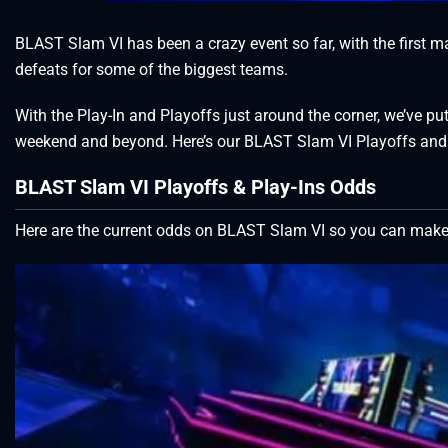
BLAST Slam VI has been a crazy event so far, with the first 
defeats for some of the biggest teams.
With the Play-In and Playoffs just around the corner, we’ve pu
weekend and beyond. Here’s our BLAST Slam VI Playoffs and P
BLAST Slam VI Playoffs & Play-Ins Odds
Here are the current odds on BLAST Slam VI so you can mak