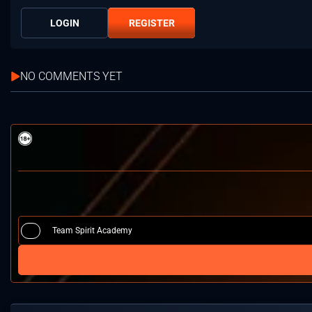
LOGIN
REGISTER
NO COMMENTS YET
Team Spirit Academy