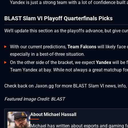
Yandex is just a strong team with a lot of confidence built
BLAST Slam VI Playoff Quarterfinals Picks
We’ll update this section as the playoffs advance, but give cu
With our current predictions,
Team Falcons
will likely face
especially in a best-of-three situation.
On the other side of the bracket, we expect
Yandex
will be 
Team Yandex at bay. While not always a great matchup for
Check back on Jaxon.gg for more BLAST Slam VI news, info, 
Featured Image Credit: BLAST
About Michael Hassall
Michael has written about esports and gaming for