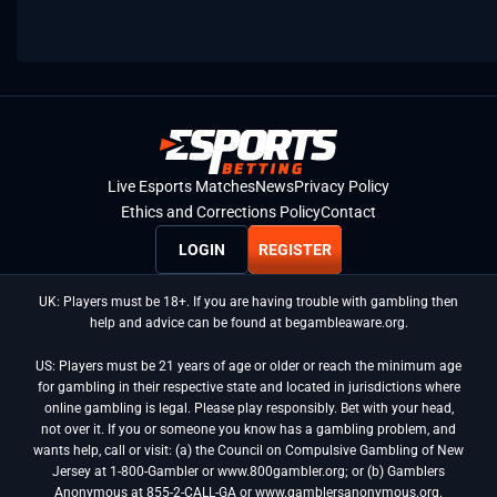
Live Esports Matches
News
Privacy Policy
Ethics and Corrections Policy
Contact
LOGIN
REGISTER
UK: Players must be 18+. If you are having trouble with gambling then
help and advice can be found at begambleaware.org.
US: Players must be 21 years of age or older or reach the minimum age
for gambling in their respective state and located in jurisdictions where
online gambling is legal. Please play responsibly. Bet with your head,
not over it. If you or someone you know has a gambling problem, and
wants help, call or visit: (a) the Council on Compulsive Gambling of New
Jersey at 1-800-Gambler or www.800gambler.org; or (b) Gamblers
Anonymous at 855-2-CALL-GA or www.gamblersanonymous.org.