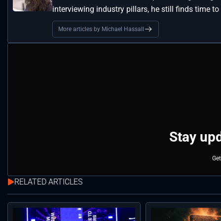
interviewing industry pillars, he still finds time 
More articles by Michael Hassall
Stay upd
Get
RELATED ARTICLES