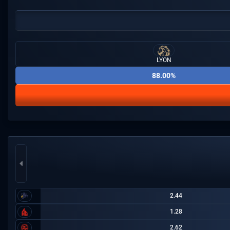
LYON
88.00%
2.44
1.28
2.62