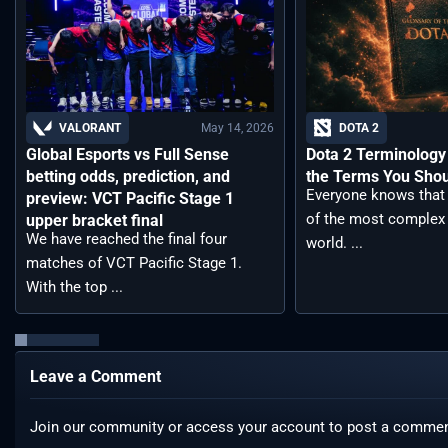
May 14, 2026
VALORANT
DOTA 2
Global Esports vs Full Sense
Dota 2 Terminology –
betting odds, prediction, and
the Terms You Sho
Everyone knows that 
preview: VCT Pacific Stage 1
of the most complex
upper bracket final
We have reached the final four
world. ...
matches of VCT Pacific Stage 1.
With the top ...
Leave a Comment
Join our community or access your account to post a commen