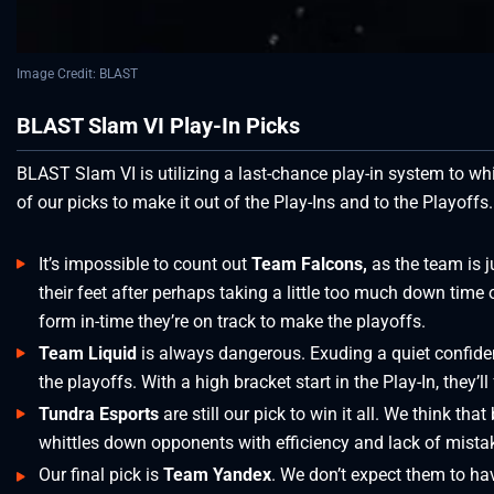
Image Credit: BLAST
BLAST Slam VI Play-In Picks
BLAST Slam VI is utilizing a last-chance play-in system to whit
of our picks to make it out of the Play-Ins and to the Playoffs.
It’s impossible to count out
Team Falcons,
as the team is j
their feet after perhaps taking a little too much down time 
form in-time they’re on track to make the playoffs.
Team Liquid
is always dangerous. Exuding a quiet confidenc
the playoffs. With a high bracket start in the Play-In, they
Tundra Esports
are still our pick to win it all. We think th
whittles down opponents with efficiency and lack of mistake
Our final pick is
Team
Yandex
. We don’t expect them to ha