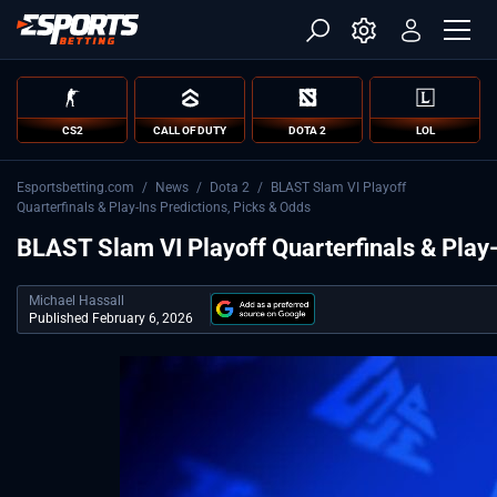
CS2
CALL OF DUTY
DOTA 2
LOL
Esportsbetting.com
/
News
/
Dota 2
/
BLAST Slam VI Playoff
Quarterfinals & Play-Ins Predictions, Picks & Odds
BLAST Slam VI Playoff Quarterfinals & Play-
Michael Hassall
Published February 6, 2026