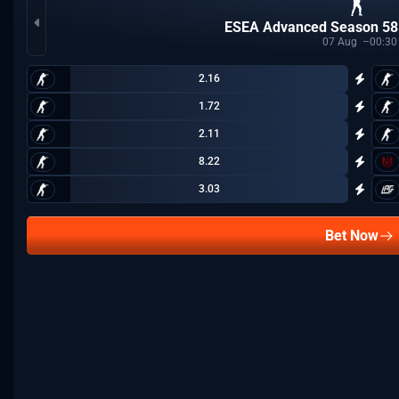
ESEA Advanced Season 58
07
Aug
00:30
2.16
1.72
2.11
8.22
3.03
Bet Now