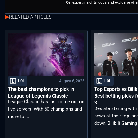
Get expert insights, odds and exclusive off
RELATED ARTICLES
August 6, 2026
LOL
LOL
The best champions to pick in
Top Esports vs Bilib
League of Legends Classic
Best betting picks f
League Classic has just come out on
3
Despite starting with
live servers. With 60 champions and
news of their top lan
more to ...
down, Bilibili Gaming 