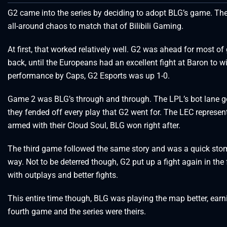
G2 came into the series by deciding to adopt BLG’s game. Th
all-around chaos to match that of Bilibili Gaming.
At first, that worked relatively well. G2 was ahead for most 
back, until the Europeans had an excellent fight at Baron to 
performance by Caps, G2 Esports was up 1-0.
Game 2 was BLG’s through and through. The LPL’s bot lane got
they fended off every play that G2 went for. The LEC represent
armed with their Cloud Soul, BLG won right after.
The third game followed the same story and was a quick stomp
way. Not to be deterred though, G2 put up a fight again in the 
with outplays and better fights.
This entire time though, BLG was playing the map better, earnin
fourth game and the series were theirs.