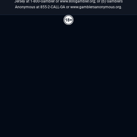
Jersey at 1-800-Gambler or www.800gambler.org; or (b) Gamblers
Anonymous at 855-2-CALL-GA or www.gamblersanonymous.org.