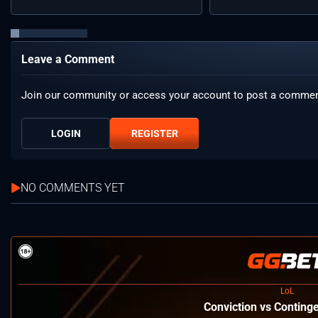
Leave a Comment
Join our community or access your account to post a commen
LOGIN
REGISTER
NO COMMENTS YET
LoL
⁠Conviction vs Conting