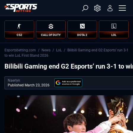
CS2
CALL OF DUTY
DOTA 2
LOL
Esportsbetting.com
/
News
/
LoL
/
Bilibili Gaming end G2 Esports’ run 3-1
to win LoL First Stand 2026
Bilibili Gaming end G2 Esports’ run 3-1 to w
Naerlyn
Published March 23, 2026