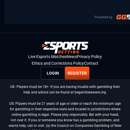
Live Esports Matches
News
Privacy Policy
Ethics and Corrections Policy
Contact
LOGIN
REGISTER
UK: Players must be 18+. If you are having trouble with gambling then
help and advice can be found at begambleaware.org.
US: Players must be 21 years of age or older or reach the minimum age
for gambling in their respective state and located in jurisdictions where
online gambling is legal. Please play responsibly. Bet with your head,
not over it. If you or someone you know has a gambling problem, and
wants help, call or visit: (a) the Council on Compulsive Gambling of New