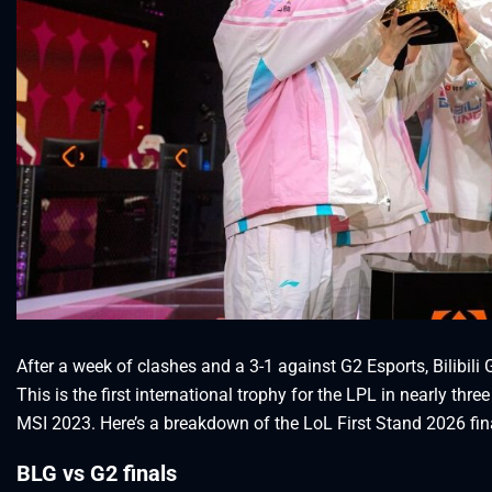
After a week of clashes and a 3-1 against G2 Esports, Bilibil
This is the first international trophy for the LPL in nearly th
MSI 2023. Here’s a breakdown of the LoL First Stand 2026 fin
BLG vs G2 finals