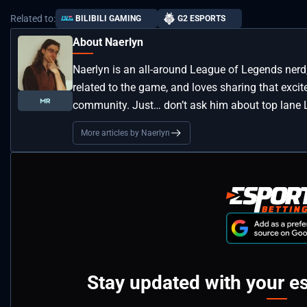
Related to:
BILIBILI GAMING
G2 ESPORTS
About Naerlyn
Naerlyn is an all-around League of Legends nerd
related to the game, and loves sharing that exci
community. Just… don’t ask him about top lane L
More articles by Naerlyn
Stay updated with your e