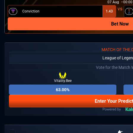
07
Aug
00:00
⁠Conviction
1.43
Bet Now
MATCH OF THE 
League of Lege
Vote for the Match 
Vitality.Bee
63.00%
Enter Your Predic