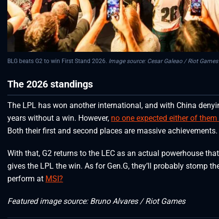
BLG beats G2 to win First Stand 2026.
Image source: Cesar Galeao / Riot Games
The 2026 standings
The LPL has won another international, and with China denyin
years without a win. However,
no one expected either of them
Both their first and second places are massive achievements.
With that, G2 returns to the LEC as an actual powerhouse tha
gives the LPL the win. As for Gen.G, they’ll probably stomp t
perform at
MSI?
Featured image source: Bruno Alvares / Riot Games