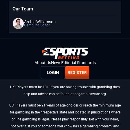
Sportsbooks
Bonuses
Our Team
& Betting
for
Sites for
Betting
Archie Williamson
2026
Sites
Gambling Editor
About Us
News
Editorial Standards
LOGIN
REGISTER
UK: Players must be 18+. If you are having trouble with gambling then
help and advice can be found at begambleaware.org.
US: Players must be 21 years of age or older or reach the minimum age
for gambling in their respective state and located in jurisdictions where
online gambling is legal. Please play responsibly. Bet with your head,
not over it. If you or someone you know has a gambling problem, and