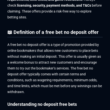
check
licensing, security, payment methods, and T&Cs
before
claiming. These offers provide a risk-free way to explore
betting sites.
📖 Definition of a free bet no deposit offer
A free bet no deposit offer is a type of promotion provided by
online bookmakers that allows new customers to place bets
without making an initial deposit. This offer is usually given as
a welcome bonus to attract new customers and encourage
them to try out the bookmaker’s services. The free bet no
deposit offer typically comes with certain terms and
conditions, such as wagering requirements, minimum odds,
and time limits, which must be met before any winnings can be
withdrawn.
Understanding no deposit free bets