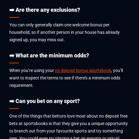
➡️ Are there any exclusions?
You can only generally claim one welcome bonus per
household, so if another person in your house has already
signed up, you may miss out.
➡️ What are the minimum odds?
When you’re using your
no deposit bonus sportsbook
, you’ll
want to inspect the terms to see if there’s a minimum odds
requirement.
➡️ Can you bet on any sport?
One of the things that bettors love most about no deposit free
bets at sportsbooks is that they give you a unique opportunity
to branch out from your favourite sports and try something
new. You could even try placing a bet on esports or virtual