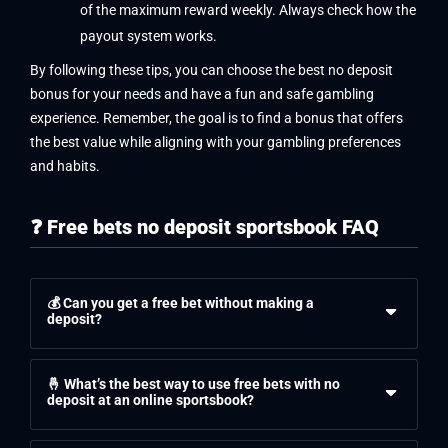
of the maximum reward weekly. Always check how the
payout system works.
By following these tips, you can choose the best no deposit
bonus for your needs and have a fun and safe gambling
experience. Remember, the goal is to find a bonus that offers
the best value while aligning with your gambling preferences
and habits.
❓ Free bets no deposit sportsbook FAQ
💰 Can you get a free bet without making a
deposit?
Yes, it is very possible to get a free wager without making
🤞 What’s the best way to use free bets with no
a deposit at some of the top sportsbooks. Bear in mind
deposit at an online sportsbook?
that there will be restrictions on how you can use this bet.
But, if your bonus wager is successful, you’ll get to keep