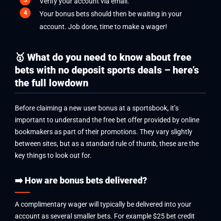
Verify your account via email.
Your bonus bets should then be waiting in your
account. Job done, time to make a wager!
🥇 What do you need to know about free
bets with no deposit sports deals – here’s
the full lowdown
Before claiming a
new user bonus at a sportsbook
, it’s
important to understand the free bet offer provided by online
bookmakers as part of their promotions. They vary slightly
between sites, but as a standard rule of thumb, these are the
key things to look out for.
➡️ How are bonus bets delivered?
A complimentary wager will typically be delivered into your
account as several smaller bets. For example $25 bet credit