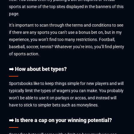
sports at some of the top sites displayed in the banners of this
page.
It’s important to scan through the terms and conditions to see
if there are any sports you can’t use a bonus bet on, but in my
experience, you won’t find too many restrictions. Football,
baseball, soccer, tennis? Whatever you’re into, you’ll find plenty
of sports action.
➡️ How about bet types?
Sportsbooks like to keep things simple for new players and will
typically limit the types of wagers you can make. You probably
won’t be able to use it on parlays or accas, and instead will
have to stick to simpler bets such as moneylines.
➡️ Is there a cap on your winning potential?