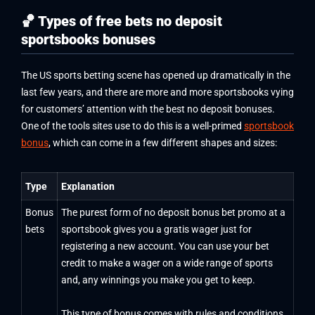
🏀 Types of free bets no deposit
sportsbooks bonuses
The US sports betting scene has opened up dramatically in the
last few years, and there are more and more sportsbooks vying
for customers’ attention with the best no deposit bonuses.
One of the tools sites use to do this is a well-primed
sportsbook
bonus
, which can come in a few different shapes and sizes:
Type
Explanation
Bonus
The purest form of no deposit bonus bet promo at a
bets
sportsbook gives you a gratis wager just for
registering a new account. You can use your bet
credit to make a wager on a wide range of sports
and, any winnings you make you get to keep.
This type of bonus comes with rules and conditions