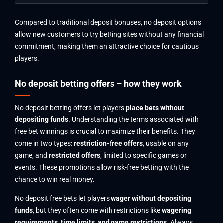
Compared to traditional deposit bonuses, no deposit options
allow new customers to try betting sites without any financial
commitment, making them an attractive choice for cautious
players.
No deposit betting offers – how they work
No deposit betting offers let players
place bets without
depositing funds
. Understanding the terms associated with
free bet winnings is crucial to maximize their benefits. They
come in two types:
restriction-free offers
, usable on any
game, and
restricted offers
, limited to specific games or
events. These promotions allow risk-free betting with the
chance to win real money.
No deposit free bets let players
wager without depositing
funds
, but they often come with restrictions like
wagering
requirements, time limits, and game restrictions
. Always