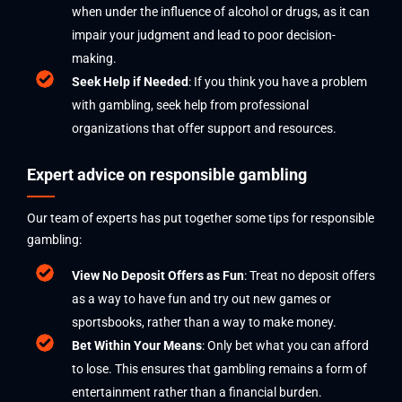
when under the influence of alcohol or drugs, as it can
impair your judgment and lead to poor decision-
making.
Seek Help if Needed
: If you think you have a problem
with gambling, seek help from professional
organizations that offer support and resources.
Expert advice on responsible gambling
Our team of experts has put together some tips for responsible
gambling:
View No Deposit Offers as Fun
: Treat no deposit offers
as a way to have fun and try out new games or
sportsbooks, rather than a way to make money.
Bet Within Your Means
: Only bet what you can afford
to lose. This ensures that gambling remains a form of
entertainment rather than a financial burden.