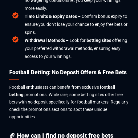
no wagering conditions let you keep your winnings
more easily.
Time Limits & Expiry Dates
– Confirm bonus expiry to
ensure you don’t lose your chance to enjoy free bets or
spins.
Withdrawal Methods
– Look for
betting sites
offering
your preferred withdrawal methods, ensuring easy
access to your winnings.
Football Betting: No Deposit Offers & Free Bets
Football enthusiasts can benefit from exclusive
football
betting
promotions. While rare, some
betting sites offer free
bets
with no deposit specifically for football markets. Regularly
check the promotions sections to spot these unique
opportunities.
🏈
How can I find no deposit free bets