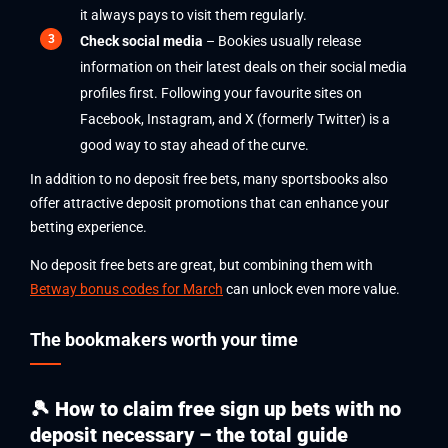
it always pays to visit them regularly.
Check social media
– Bookies usually release
information on their latest deals on their social media
profiles first. Following your favourite sites on
Facebook, Instagram, and X (formerly Twitter) is a
good way to stay ahead of the curve.
In addition to no deposit free bets, many sportsbooks also
offer attractive deposit promotions that can enhance your
betting experience.
No deposit free bets are great, but combining them with
Betway bonus codes for March
can unlock even more value.
The bookmakers worth your time
🎾
How to claim free sign up bets with no
deposit necessary – the total guide