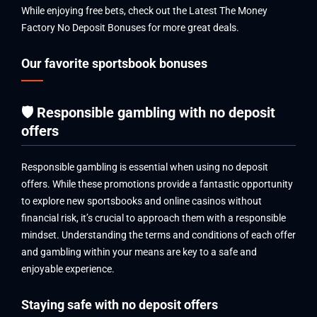
While enjoying free bets, check out the
Latest The Money
Factory No Deposit Bonuses
for more great deals.
Our favorite sportsbook bonuses
🛡️ Responsible gambling with no deposit
offers
Responsible gambling is essential when using no deposit
offers. While these promotions provide a fantastic opportunity
to explore new sportsbooks and online casinos without
financial risk, it’s crucial to approach them with a responsible
mindset. Understanding the terms and conditions of each offer
and gambling within your means are key to a safe and
enjoyable experience.
Staying safe with no deposit offers