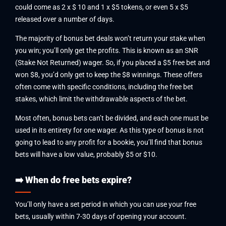
could come as 2 x $ 10 and 1 x $5 tokens, or even 5 x $5
released over a number of days.
The majority of bonus bet deals won’t return your stake when
you win; you’ll only get the profits. This is known as an SNR
(Stake Not Returned) wager. So, if you placed a $5 free bet and
won $8, you’d only get to keep the $8 winnings. These offers
often come with specific conditions, including the free bet
stakes, which limit the withdrawable aspects of the bet.
Most often, bonus bets can’t be divided, and each one must be
used in its entirety for one wager. As this type of bonus is not
going to lead to any profit for a bookie, you’ll find that bonus
bets will have a low value, probably $5 or $10.
➡️ When do free bets expire?
You’ll only have a set period in which you can use your free
bets, usually within 7-30 days of opening your account.