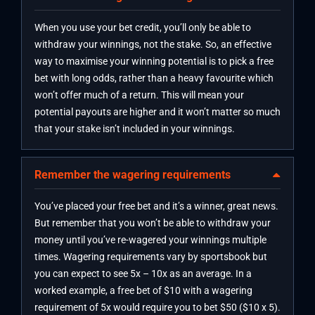
When you use your bet credit, you’ll only be able to
withdraw your winnings, not the stake. So, an effective
way to maximise your winning potential is to pick a free
bet with long odds, rather than a heavy favourite which
won’t offer much of a return. This will mean your
potential payouts are higher and it won’t matter so much
that your stake isn’t included in your winnings.
Remember the wagering requirements
You’ve placed your free bet and it’s a winner, great news.
But remember that you won’t be able to withdraw your
money until you’ve re-wagered your winnings multiple
times. Wagering requirements vary by sportsbook but
you can expect to see 5x – 10x as an average. In a
worked example, a free bet of $10 with a wagering
requirement of 5x would require you to bet $50 ($10 x 5).