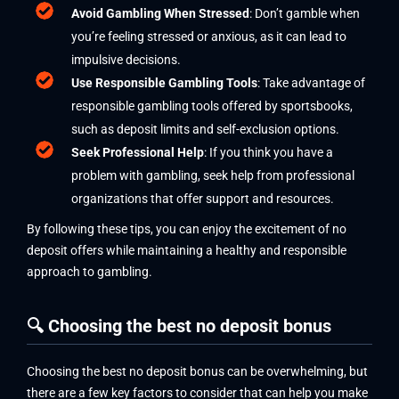
Avoid Gambling When Stressed
: Don’t gamble when
you’re feeling stressed or anxious, as it can lead to
impulsive decisions.
Use Responsible Gambling Tools
: Take advantage of
responsible gambling tools offered by sportsbooks,
such as deposit limits and self-exclusion options.
Seek Professional Help
: If you think you have a
problem with gambling, seek help from professional
organizations that offer support and resources.
By following these tips, you can enjoy the excitement of no
deposit offers while maintaining a healthy and responsible
approach to gambling.
🔍 Choosing the best no deposit bonus
Choosing the best no deposit bonus can be overwhelming, but
there are a few key factors to consider that can help you make