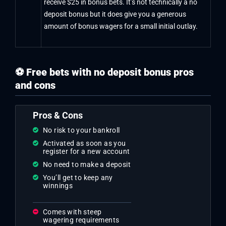
receive $25 in bonus bets. It’s not technically a no
deposit bonus but it does give you a generous
amount of bonus wagers for a small initial outlay.
⚽ Free bets with no deposit bonus pros
and cons
Pros & Cons
No risk to your bankroll
Activated as soon as you
register for a new account
No need to make a deposit
You’ll get to keep any
winnings
Comes with steep
wagering requirements