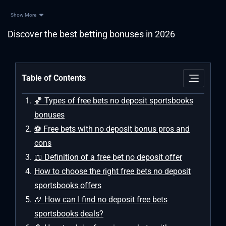
Show More
Discover the best betting bonuses in 2026
Table of Contents
🏀 Types of free bets no deposit sportsbooks
bonuses
⚽ Free bets with no deposit bonus pros and
cons
📖 Definition of a free bet no deposit offer
How to choose the right free bets no deposit
sportsbooks offers
🏈 How can I find no deposit free bets
sportsbooks deals?