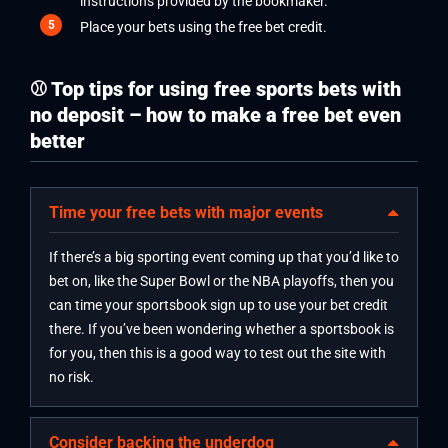
instructions provided by the bookmaker.
Place your bets using the free bet credit.
⚾ Top tips for using free sports bets with
no deposit – how to make a free bet even
better
Time your free bets with major events
If there’s a big sporting event coming up that you’d like to
bet on, like the Super Bowl or the NBA playoffs, then you
can time your sportsbook sign up to use your bet credit
there. If you’ve been wondering whether a sportsbook is
for you, then this is a good way to test out the site with
no risk.
Consider backing the underdog