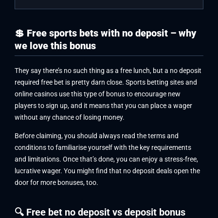
💲 Free sports bets with no deposit – why
we love this bonus
They say there’s no such thing as a free lunch, but a no deposit
required free bet is pretty darn close. Sports betting sites and
online casinos use this type of bonus to encourage new
players to sign up, and it means that you can place a wager
without any chance of losing money.
Before claiming, you should always read the terms and
conditions to familiarise yourself with the key requirements
and limitations. Once that’s done, you can enjoy a stress-free,
lucrative wager. You might find that no deposit deals open the
door for more bonuses, too.
🔍 Free bet no deposit vs deposit bonus