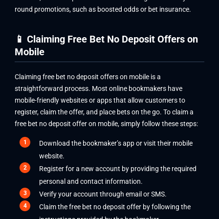
round promotions, such as boosted odds or bet insurance.
📱 Claiming Free Bet No Deposit Offers on
Mobile
Claiming free bet no deposit offers on mobile is a
straightforward process. Most online bookmakers have
mobile-friendly websites or apps that allow customers to
register, claim the offer, and place bets on the go. To claim a
free bet no deposit offer on mobile, simply follow these steps:
Download the bookmaker’s app or visit their mobile
website.
Register for a new account by providing the required
personal and contact information.
Verify your account through email or SMS.
Claim the free bet no deposit offer by following the