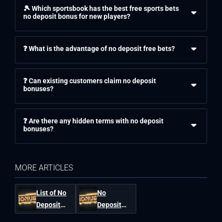
Ultimately, how you want to use a gifted wager is entirely
🎾 Which sportsbook has the best free sports bets
your winnings.
up to you and your playing style. My expert opinion would
no deposit bonus for new players?
be to use it to favour the underdog, or the team with the
longest odds. This gives you the maximum winning
The sites featured on the banners of this page are all
❓ What is the advantage of no deposit free bets?
potential from your free bet.
betting sites with a welcome bonus
. No single one can be
described as the best, because each will appeal to
No deposit free bets allow new customers to try out
different types of players. When you’re choosing the right
❓ Can existing customers claim no deposit
betting sites risk-free, potentially winning real money
bonuses?
one for you, consider the T&Cs, wagering requirements,
without initial financial risk.
and any limitations on sports to maximise your
enjoyment.
Usually, no deposit bonuses target new customers.
❓ Are there any hidden terms with no deposit
However, occasional bookmaker promotions do extend
bonuses?
complimentary offers to existing users, so it’s worthwhile
keeping an eye out.
Always read the terms and conditions carefully. Factors
MORE ARTICLES
such as wagering requirements, game restrictions, expiry
dates, and maximum winnings vary significantly.
List of No
No
Deposit
Deposit
Bonus
Welcome