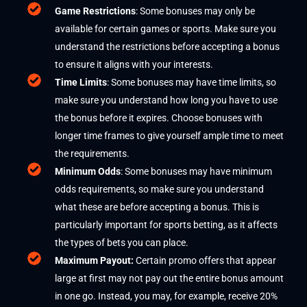
Game Restrictions
: Some bonuses may only be
available for certain games or sports. Make sure you
understand the restrictions before accepting a bonus
to ensure it aligns with your interests.
Time Limits
: Some bonuses may have time limits, so
make sure you understand how long you have to use
the bonus before it expires. Choose bonuses with
longer time frames to give yourself ample time to meet
the requirements.
Minimum Odds
: Some bonuses may have minimum
odds requirements, so make sure you understand
what these are before accepting a bonus. This is
particularly important for sports betting, as it affects
the types of bets you can place.
Maximum Payout:
Certain promo offers that appear
large at first may not pay out the entire bonus amount
in one go. Instead, you may, for example, receive 20%