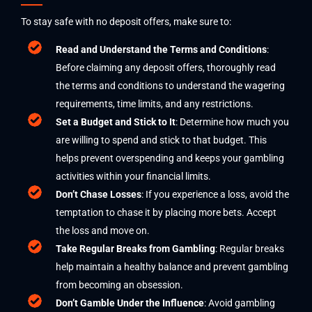
To stay safe with no deposit offers, make sure to:
Read and Understand the Terms and Conditions
:
Before claiming any deposit offers, thoroughly read
the terms and conditions to understand the wagering
requirements, time limits, and any restrictions.
Set a Budget and Stick to It
: Determine how much you
are willing to spend and stick to that budget. This
helps prevent overspending and keeps your gambling
activities within your financial limits.
Don’t Chase Losses
: If you experience a loss, avoid the
temptation to chase it by placing more bets. Accept
the loss and move on.
Take Regular Breaks from Gambling
: Regular breaks
help maintain a healthy balance and prevent gambling
from becoming an obsession.
Don’t Gamble Under the Influence
: Avoid gambling