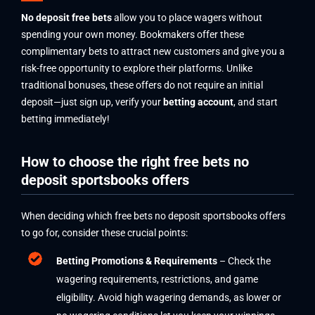
No deposit free bets
allow you to place wagers without
spending your own money. Bookmakers offer these
complimentary bets to attract new customers and give you a
risk-free opportunity to explore their platforms. Unlike
traditional bonuses, these offers do not require an initial
deposit—just sign up, verify your
betting account
, and start
betting immediately!
How to choose the right free bets no
deposit sportsbooks offers
When deciding which free bets no deposit sportsbooks offers
to go for, consider these crucial points:
Betting Promotions & Requirements
– Check the
wagering requirements, restrictions, and game
eligibility. Avoid high wagering demands, as lower or