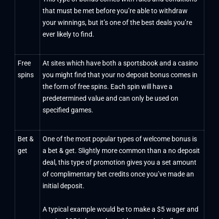
that must be met before you’re able to withdraw
your winnings, but it’s one of the best deals you’re
ever likely to find.
Free
At sites which have both a sportsbook and a casino
spins
you might find that your no deposit bonus comes in
the form of free spins. Each spin will have a
predetermined value and can only be used on
specified games.
Bet &
One of the most popular types of welcome bonus is
get
a bet & get. Slightly more common than a no deposit
deal, this type of promotion gives you a set amount
of complimentary bet credits once you’ve made an
initial deposit.
A typical example would be to make a $5 wager and