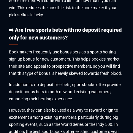
Some free bets will come with a limit on how much you can
win. This reduces the possible risk to the bookmaker if your
pick strikes it lucky.
➡️ Are free sports bets with no deposit required
only for new customers?
Bookmakers frequently use bonus bets as a
sports betting
sign up bonus
for new customers. This helps bookies market
their site and appeal to prospective members, so you will find
that this type of bonus is heavily skewed towards fresh blood.
In addition to no deposit free bets, sportsbooks often provide
deposit bonus bets to both new and existing customers,
enhancing their betting experience.
However, they can also be used as a way to reward or ignite
excitement among existing members, particularly during big
sporting events, such as the World Series or the Indy 500. In
addition, the best sportsbooks offer existing customers year