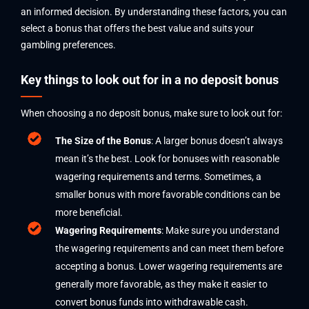
an informed decision. By understanding these factors, you can
select a bonus that offers the best value and suits your
gambling preferences.
Key things to look out for in a no deposit bonus
When choosing a no deposit bonus, make sure to look out for:
The Size of the Bonus
: A larger bonus doesn’t always
mean it’s the best. Look for bonuses with reasonable
wagering requirements and terms. Sometimes, a
smaller bonus with more favorable conditions can be
more beneficial.
Wagering Requirements
: Make sure you understand
the wagering requirements and can meet them before
accepting a bonus. Lower wagering requirements are
generally more favorable, as they make it easier to
convert bonus funds into withdrawable cash.