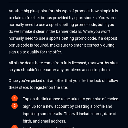
Another big plus point for this type of promo is how simple it is
to claim a free bet bonus provided by sportsbooks. You won’t
normally need to use a
sports betting promo code
, but if you
do we’ll make it clear in the banner details. While you won’t
normally need to use a sports betting promo code, if a deposit
bonus code is required, make sure to enter it correctly during
sign-up to qualify for the offer.
All of the deals here come from fully licensed, trustworthy sites
so you shouldn’t encounter any problems accessing them.
Once you’ve picked out an offer that you like the look of, follow
these steps to register on the site:
Tap on the link above to be taken to your site of choice.
Sign up for a new account by creating a profile and
inputting some details. This will include name, date of
birth, and email address.