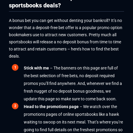
sportsbooks deals?
A bonus bet you can get without denting your bankroll? It’s no
wonder that a deposit-free bet offer is a popular promo option
bookmakers use to attract new customers. Pretty much all
sportsbooks will release a no deposit bonus from time to time
to attract and retain customers – here’s how to find the best
deals.
Stick with me
– The banners on this page are full of
the best selection of free bets, no deposit required
promos you’ll find anywhere. And, whenever we find a
fresh nugget of no deposit bonus goodness, we
update this page so make sure to come back soon.
Head to the promotions page
– We watch over the
promotions pages of online sportsbooks like a hawk
waiting to swoop on its next meal. That’s where you’re
going to find full details on the freshest promotions so