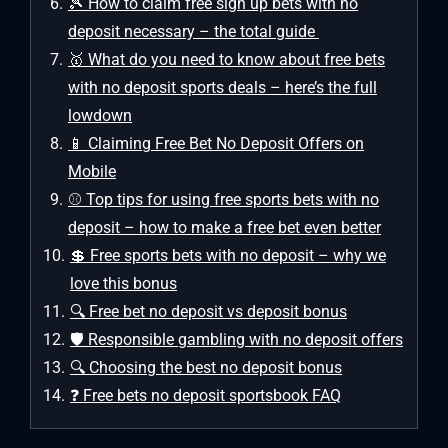
🎾 How to claim free sign up bets with no
deposit necessary – the total guide
🥇 What do you need to know about free bets
with no deposit sports deals – here’s the full
lowdown
📱 Claiming Free Bet No Deposit Offers on
Mobile
⚾ Top tips for using free sports bets with no
deposit – how to make a free bet even better
💲 Free sports bets with no deposit – why we
love this bonus
🔍 Free bet no deposit vs deposit bonus
🛡️ Responsible gambling with no deposit offers
🔍 Choosing the best no deposit bonus
❓ Free bets no deposit sportsbook FAQ