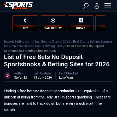
CS2
CALL OF DUTY
DOTA 2
LOL
EsportsBetting.com
/
Best Betting Sites in 2026
/
Best Sports Betting Bonuses
for 2026
/
No Deposit Bonus Betting Sites
/
List of Free Bets No Deposit
Sportsbooks & Betting Sites for 2026
List of Free Bets No Deposit
Sportsbooks & Betting Sites for 2026
Author
Last Updated
Fact Checked
Stefan M
13 July 2026
Luke Warr
Finding a
free bets no deposit sportsbooks
is the equivalent of a
unicorn drinking from the Holy Grail in sports gambling. These rare
bonuses are hard to track down but are very much worth the
search.