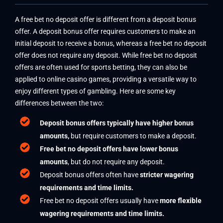
A free bet no deposit offer is different from a deposit bonus
offer. A deposit bonus offer requires customers to make an
initial deposit to receive a bonus, whereas a free bet no deposit
offer does not require any deposit. While free bet no deposit
offers are often used for sports betting, they can also be
applied to online casino games, providing a versatile way to
enjoy different types of gambling. Here are some key
differences between the two:
Deposit bonus offers typically have higher bonus
amounts,
but require customers to make a deposit.
Free bet no deposit offers have lower bonus
amounts
, but do not require any deposit.
Deposit bonus offers often have
stricter wagering
requirements and time limits.
Free bet no deposit offers usually have
more flexible
wagering requirements and time limits.