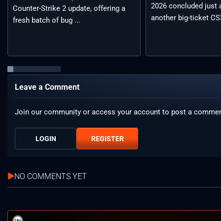
2026 concluded just 
Counter-Strike 2 update, offering a
another big-ticket CS2
fresh batch of bug ...
Leave a Comment
Join our community or access your account to post a commen
LOGIN
REGISTER
NO COMMENTS YET