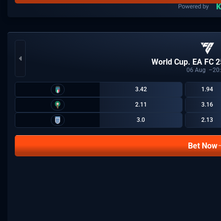
World Cup. EA FC 2
06
Aug
20
3.42
1.94
2.11
3.16
3.0
2.13
Bet Now