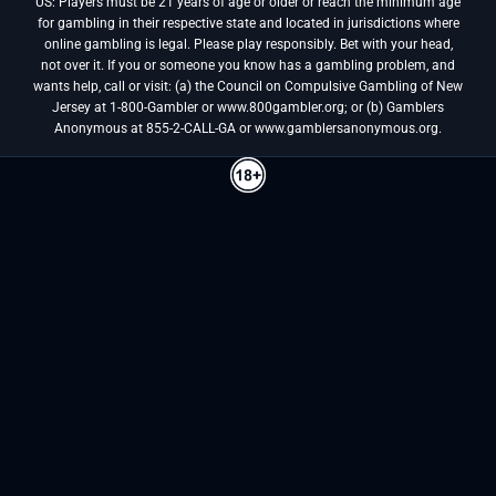
US: Players must be 21 years of age or older or reach the minimum age
for gambling in their respective state and located in jurisdictions where
online gambling is legal. Please play responsibly. Bet with your head,
not over it. If you or someone you know has a gambling problem, and
wants help, call or visit: (a) the Council on Compulsive Gambling of New
Jersey at 1-800-Gambler or www.800gambler.org; or (b) Gamblers
Anonymous at 855-2-CALL-GA or www.gamblersanonymous.org.