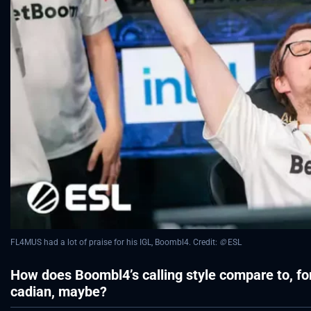
FL4MUS had a lot of praise for his IGL, Boombl4. Credit:
©
ESL
How does Boombl4’s calling style compare to, for
cadian, maybe?