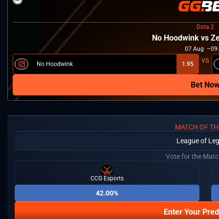
Dota 2
No Hoodwink vs Ze
07
Aug
09
No Hoodwink
1.95
Bet No
MATCH OF TH
League of Le
Vote for the Mat
CCG Esports
42.00%
Enter Your Pred