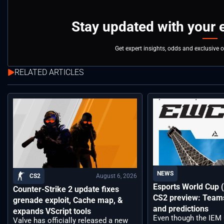
Stay updated with your 
Get expert insights, odds and exclusive 
RELATED ARTICLES
NEWS
August 6, 2026
CS2
Esports World Cup
Counter-Strike 2 update fixes
CS2 preview: Teams,
grenade exploit, Cache map, &
and predictions
expands VScript tools
Even though the IEM
Valve has officially released a new