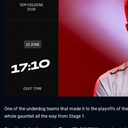
One of the underdog teams that made it to the playoffs of t
whole gauntlet all the way from Stage 1.