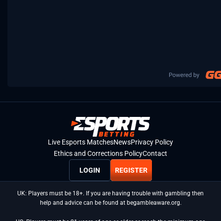
Live Esports Matches
News
Privacy Policy
Ethics and Corrections Policy
Contact
LOGIN
REGISTER
UK: Players must be 18+. If you are having trouble with gambling then
help and advice can be found at begambleaware.org.