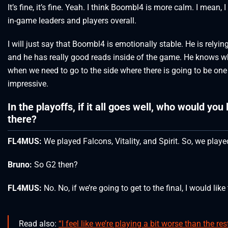
It’s fine, it’s fine. Yeah. I think Boombl4 is more calm. I mean,
in-game leaders and players overall.
I will just say that Boombl4 is emotionally stable. He is relyi
and he has really good reads inside of the game. He knows wh
when we need to go to the side where there is going to be one 
impressive.
In the playoffs, if it all goes well, who would you 
there?
FL4MUS:
We played Falcons, Vitality, and Spirit. So, we played
Bruno:
So G2 then?
FL4MUS:
No. No, if we’re going to get to the final, I would like 
Read also:
“I feel like we’re playing a bit worse than the r