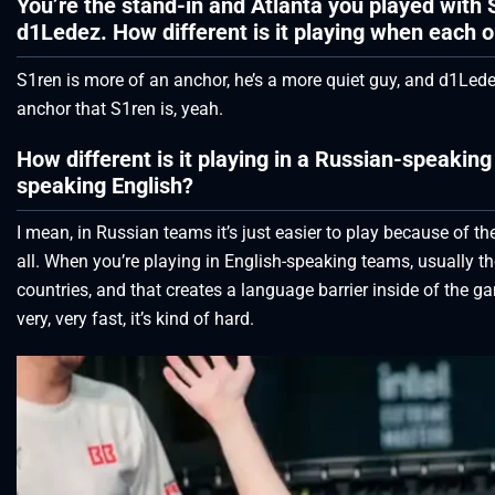
You’re the stand-in and Atlanta you played with 
d1Ledez. How different is it playing when each o
S1ren is more of an anchor, he’s a more quiet guy, and d1Ledez i
anchor that S1ren is, yeah.
How different is it playing in a Russian-speak
speaking English?
I mean, in Russian teams it’s just easier to play because of t
all. When you’re playing in English-speaking teams, usually t
countries, and that creates a language barrier inside of th
very, very fast, it’s kind of hard.