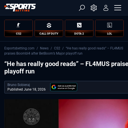
CS2
CALL OF DUTY
DOTA 2
LOL
Esportsbetting.com
/
News
/
CS2
/
“He has really good reads” – FL4MUS
praises Boombl4 after BetBoom’s Major playoff run
“He has really good reads” – FL4MUS prais
playoff run
Bruno Sobieraj
Published June 18, 2026