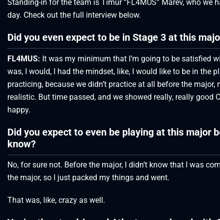
Standing-in for the team is Timur “FL4MUS” Marev, who we had
day. Check out the full interview below.
Did you even expect to be in Stage 3 at this majo
FL4MUS:
It was my minimum that I’m going to be satisfied wit
was, I would, I had the mindset, like, I would like to be in the p
practicing, because we didn’t practice at all before the major, 
realistic. But time passed, and we showed really, really good C
happy.
Did you expect to even be playing at this major
know?
No, for sure not. Before the major, I didn’t know that I was c
the major, so I just packed my things and went.
That was, like, crazy as well.