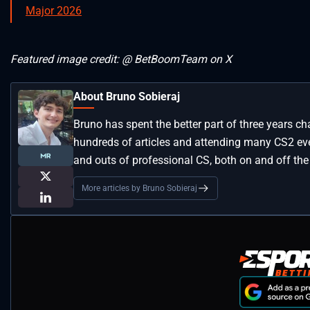
Major 2026
Featured image credit: @ BetBoomTeam on X
About Bruno Sobieraj
Bruno has spent the better part of three years ch
hundreds of articles and attending many CS2 even
and outs of professional CS, both on and off the 
More articles by Bruno Sobieraj