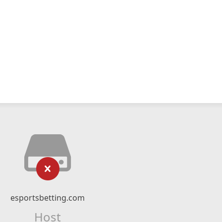
esportsbetting.com
Host