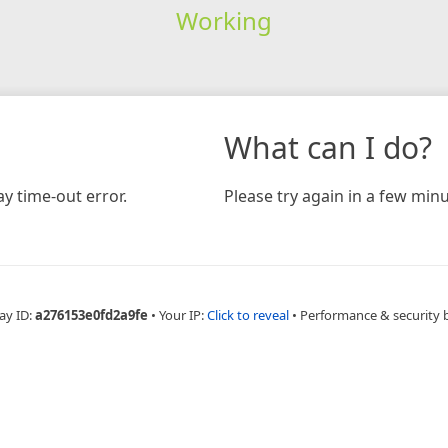
Working
What can I do?
y time-out error.
Please try again in a few minu
ay ID:
a276153e0fd2a9fe
•
Your IP:
Click to reveal
•
Performance & security 