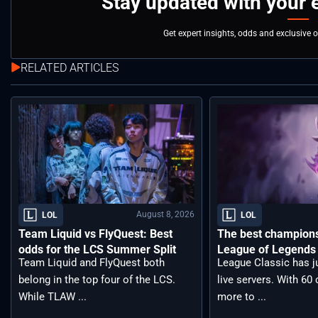
Stay updated with your 
Get expert insights, odds and exclusive 
RELATED ARTICLES
August 8, 2026
LOL
LOL
Team Liquid vs FlyQuest: Best
The best champions 
odds for the LCS Summer Split
League of Legends 
Team Liquid and FlyQuest both
League Classic has j
belong in the top four of the LCS.
live servers. With 6
While TLAW ...
more to ...