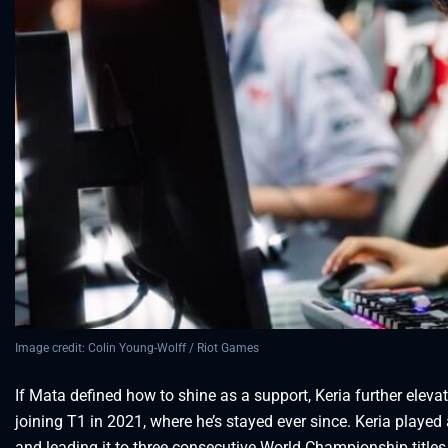
Image credit: Colin Young-Wolff / Riot Games
If Mata defined how to shine as a support, Keria further eleva
joining T1 in 2021, where he’s stayed ever since. Keria played
and leading it to three consecutive World Championship titles