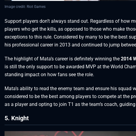
Image credit: Riot Games
Support players don’t always stand out. Regardless of how muc
players who get the kills, as opposed to those who make thos
exceptions to this rule. Considered by many to be the best su
his professional career in 2013 and continued to jump betwe
The highlight of Mata’s career is definitely winning the
2014 W
is still the only support to be awarded MVP at the World Ch
standing impact on how fans see the role.
Mata’s ability to read the enemy team and ensure his squad woul
considered to be the best among players to compete at the pro 
as a player and opting to join T1 as the team’s coach, guiding
5. Knight