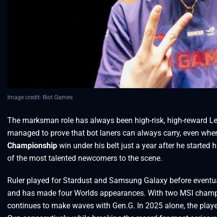
Image credit: Riot Games
The marksman role has always been high-risk, high-reward Le
managed to prove that bot laners can always carry, even when
Championship
win under his belt just a year after he started
of the most talented newcomers to the scene.
Ruler played for Stardust and Samsung Galaxy before eventual
and has made four Worlds appearances. With two MSI champio
continues to make waves with Gen.G. In 2025 alone, the play