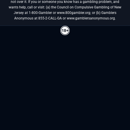
not over it. If you or someone you know has a gambling problem, and
wants help, call or visit: (a) the Council on Compulsive Gambling of New
Jersey at 1-800-Gambler or www.800gambler.org; or (b) Gamblers
Anonymous at 855-2-CALL-GA or www.gamblersanonymous.org.