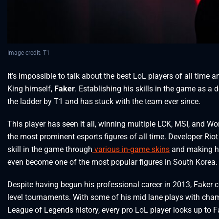
Image credit: T1
It’s impossible to talk about the best LoL players of all tim
King himself,
Faker
. Establishing his skills in the game as a
the ladder by T1 and has stuck with the team ever since.
This player has seen it all, winning multiple LCK, MSI, and W
the most prominent esports figures of all time. Developer Ri
skill in the game through
various in-game skins
and making him
even become one of the most popular figures in South Korea.
Despite having begun his professional career in 2013, Faker 
level tournaments. With some of his mid lane plays with cham
League of Legends history, every pro LoL player looks up to 