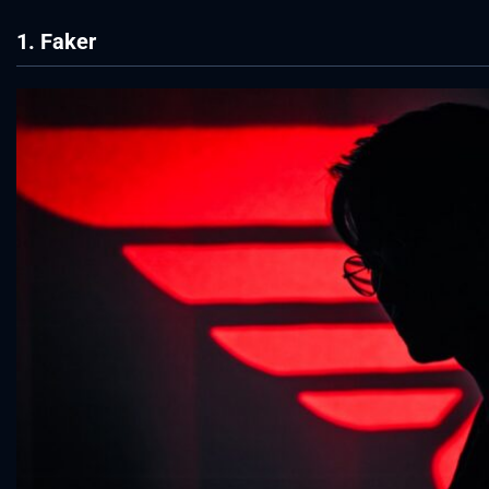
1. Faker