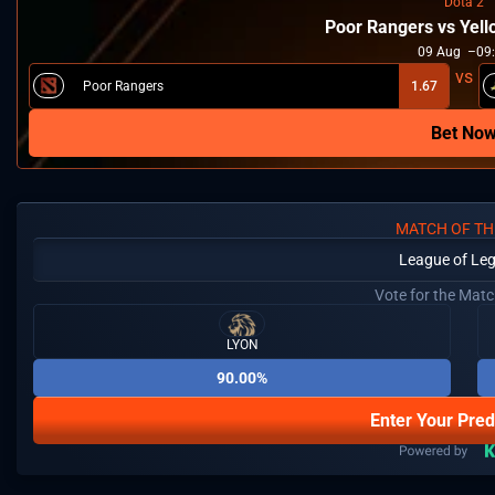
Dota 2
Poor Rangers vs Yel
09
Aug
09
Poor Rangers
1.67
Bet No
MATCH OF TH
League of Le
Vote for the Mat
LYON
90.00%
Enter Your Pred