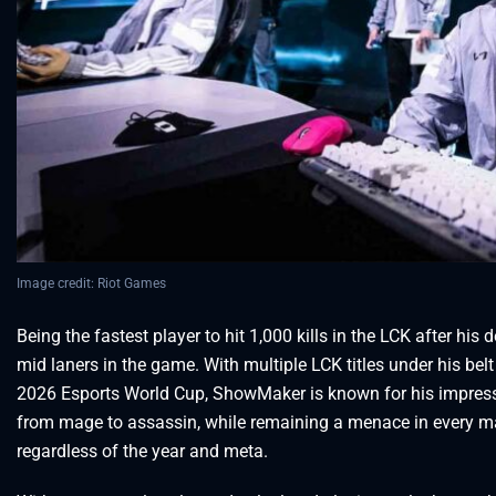
Image credit: Riot Games
Being the fastest player to hit 1,000 kills in the LCK after hi
mid laners in the game. With multiple LCK titles under his be
2026 Esports World Cup, ShowMaker is known for his impressiv
from mage to assassin, while remaining a menace in every m
regardless of the year and meta.