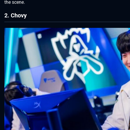
the scene.
2. Chovy