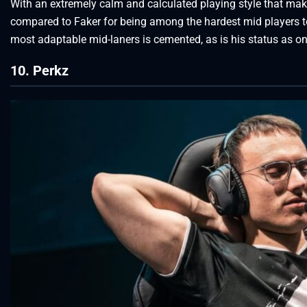
With an extremely calm and calculated playing style that ma
compared to Faker for being among the hardest mid players t
most adaptable mid-laners is cemented, as is his status as one
10. Perkz