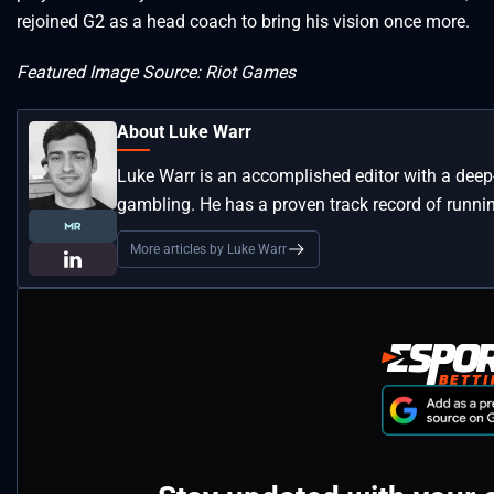
rejoined G2 as a head coach to bring his vision once more.
Featured Image Source: Riot Games
About Luke Warr
Luke Warr is an accomplished editor with a deep
gambling. He has a proven track record of runni
More articles by Luke Warr