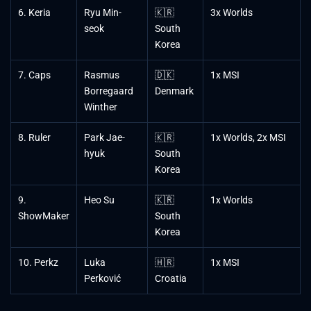
6. Keria
Ryu Min-
🇰🇷
3x Worlds
seok
South
Korea
7. Caps
Rasmus
🇩🇰
1x MSI
Borregaard
Denmark
Winther
8. Ruler
Park Jae-
🇰🇷
1x Worlds, 2x MSI
hyuk
South
Korea
9.
Heo Su
🇰🇷
1x Worlds
ShowMaker
South
Korea
10. Perkz
Luka
🇭🇷
1x MSI
Perković
Croatia