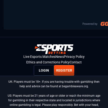
Live Esports Matches
News
Privacy Policy
Ethics and Corrections Policy
Contact
LOGIN
REGISTER
UK: Players must be 18+. If you are having trouble with gambling then
help and advice can be found at begambleaware.org.
US: Players must be 21 years of age or older or reach the minimum age
for gambling in their respective state and located in jurisdictions where
online gambling is legal. Please play responsibly. Bet with your head,