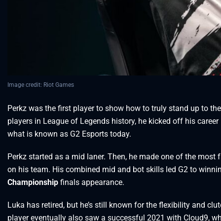
Image credit: Riot Games
Perkz was the first player to show how to truly stand up to t
players in League of Legends history, he kicked off his caree
what is known as G2 Esports today.
Perkz started as a mid laner. Then, he made one of the mos
on his team. His combined mid and bot skills led G2 to winn
Championship
finals appearance.
Luka has retired, but he’s still known for the flexibility and c
player eventually also saw a successful 2021 with Cloud9, whe