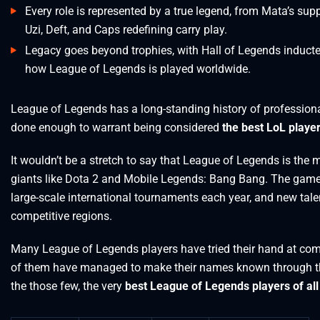
Every role is represented by a true legend, from Mata’s su
Uzi, Deft, and Caps redefining carry play.
Legacy goes beyond trophies, with Hall of Legends induct
how League of Legends is played worldwide.
League of Legends has a long-standing history of professiona
done enough to warrant being considered
the best LoL player
It wouldn’t be a stretch to say that League of Legends is the
giants like Dota 2 and Mobile Legends: Bang Bang. The game’s
large-scale international tournaments each year, and new tale
competitive regions.
Many League of Legends players have tried their hand at comp
of them have managed to make their names known through the
the those few, the very
best League of Legends players of all