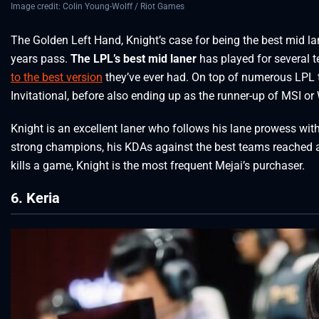
Image credit: Colin Young-Wolff / Riot Games
The Golden Left Hand, Knight’s case for being the best mid l
years pass.
The LPL’s best mid laner
has played for several 
to the best version
they’ve ever had. On top of numerous LPL 
Invitational, before also ending up as the runner-up of MSI or
Knight is an excellent laner who follows his lane prowess wi
strong champions, his KDAs against the best teams reached 
kills a game, Knight is the most frequent Mejai’s purchaser.
6. Keria