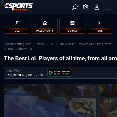
CS2
CALL OF DUTY
DOTA 2
LOL
Esportsbetting.com
/
News
/
LoL
/
The Best LoL Players of all time, from
all around the world
The Best LoL Players of all time, from all ar
Luke Warr
Published August 3, 2026