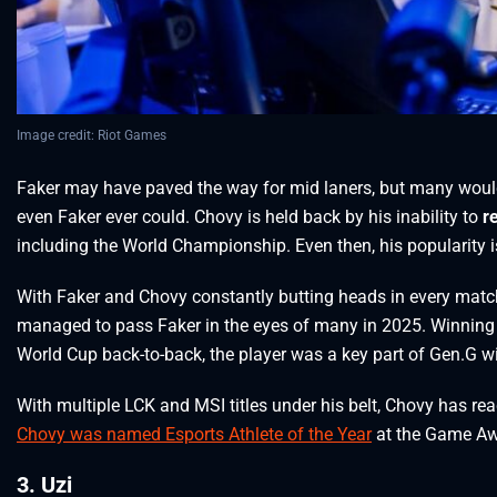
Image credit: Riot Games
Faker may have paved the way for mid laners, but many would
even Faker ever could. Chovy is held back by his inability to
r
including the World Championship. Even then, his popularity i
With Faker and Chovy constantly butting heads in every matc
managed to pass Faker in the eyes of many in 2025. Winning 
World Cup back-to-back, the player was a key part of Gen.G w
With multiple LCK and MSI titles under his belt, Chovy has re
Chovy was named Esports Athlete of the Year
at the Game Aw
3. Uzi