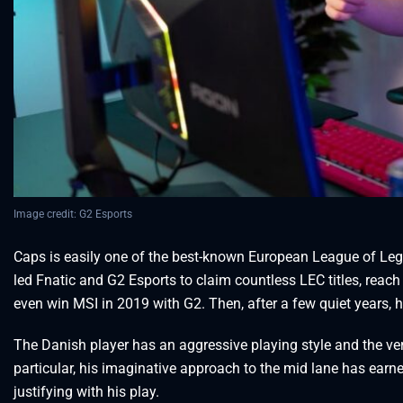
Image credit: G2 Esports
Caps is easily one of the best-known European League of Lege
led Fnatic and G2 Esports to claim countless LEC titles, reac
even win MSI in 2019 with G2. Then, after a few quiet years, h
The Danish player has an aggressive playing style and the ver
particular, his imaginative approach to the mid lane has ear
justifying with his play.