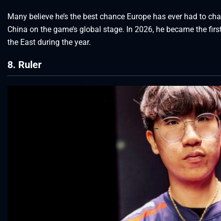
Many believe he’s the best chance Europe has ever had to ch
China on the game’s global stage. In 2026, he became the first
the East during the year.
8. Ruler