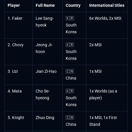
Player
Full Name
Country
International titles
1. Faker
Lee Sang-
🇰🇷
6x Worlds, 2x MSI
hyeok
South
Korea
2. Chovy
Jeong Ji-
🇰🇷
2x MSI
hoon
South
Korea
3. Uzi
Jian Zi-Hao
🇨🇳
1x MSI
China
4. Mata
Cho Se-
🇰🇷
1x Worlds (as a
hyeong
South
player)
Korea
5. Knight
Zhuo Ding
🇨🇳
1x MSI, 1x First
China
Stand