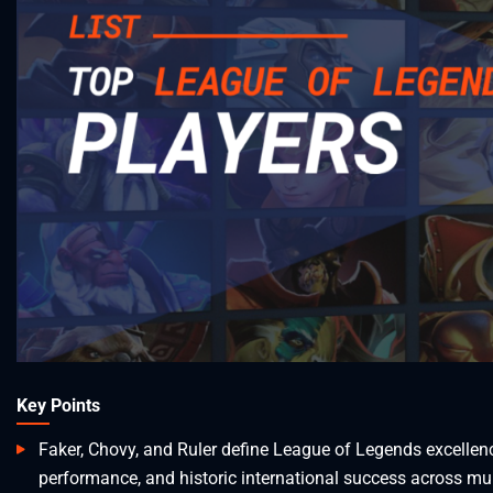
Key Points
Faker, Chovy, and Ruler define League of Legends excelle
performance, and historic international success across mul