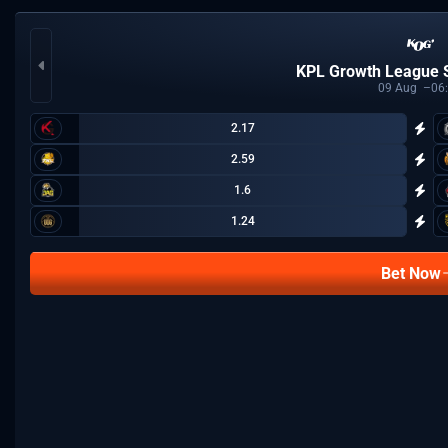
KPL Growth League
09
Aug
06
2.17
2.59
1.6
1.24
Bet Now