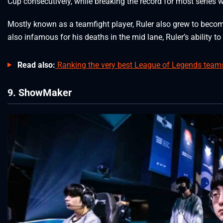
Cup consecutively, while breaking the record for most series 
Mostly known as a teamfight player, Ruler also grew to become
also infamous for his deaths in the mid lane, Ruler’s ability
Read also:
Ranking the very best League of Legends teams 
9. ShowMaker