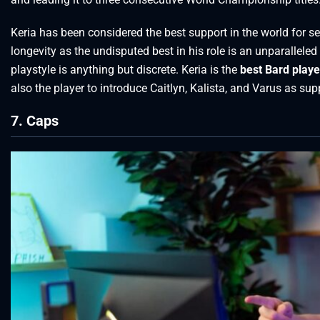
Keria has been considered the best support in the world for s
longevity as the undisputed best in his role is an unparalleled
playstyle is anything but discrete. Keria is the
best Bard playe
also the player to introduce Caitlyn, Kalista, and Varus as sup
7. Caps