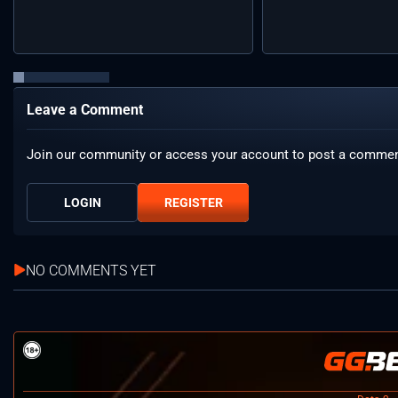
Leave a Comment
Join our community or access your account to post a commen
LOGIN
REGISTER
NO COMMENTS YET