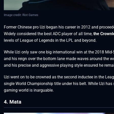
Image credit: Riot Games
Former Chinese pro Uzi began his career in 2012 and proceede
Widely considered the best ADC player of all time,
the Crownl
levels of League of Legends in the LPL and beyond.
While Uzi only saw one big international win at the 2018 Mid
and his reign over the bottom lane made waves around the wo
and his precise and aggressive playing style ensured he remain
Uzi went on to be crowned as the second inductee in the Leag
single World Championship title under his belt. While Uzi has s
gaming world is inarguable.
4. Mata