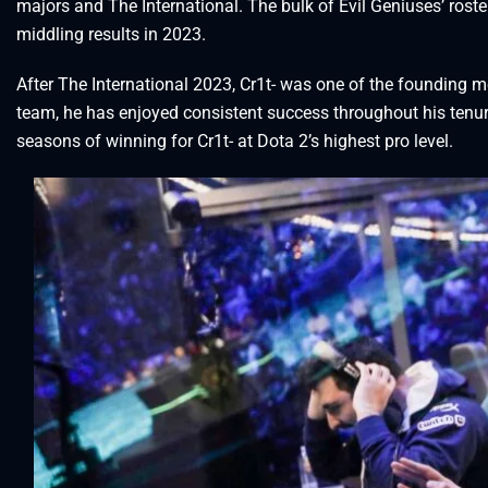
majors and The International. The bulk of Evil Geniuses’ roste
middling results in 2023.
After The International 2023, Cr1t- was one of the founding
team, he has enjoyed consistent success throughout his tenur
seasons of winning for Cr1t- at Dota 2’s highest pro level.