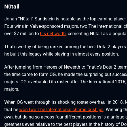
N0tail
Johan “N0tail” Sundstein is notable as the top-earning player 
Four wins in Valve-sponsored majors, two The International
over $7 million to
his net worth
, cementing N0tail as a popular
That’s worthy of being ranked among the best Dota 2 players o
he built this legacy while playing in almost every position.
After jumping from Heroes of Newerth to Fnatic’s Dota 2 team
the time came to form OG, he made the surprising but succes
majors. OG overhauled its roster after The International 201
majors.
When OG went through its shocking roster overhaul in 2018, N
that he
won two The International championships
. Winning t
own, but doing so across four different positions is a unique
greatness even relative to the best players in the history of Do