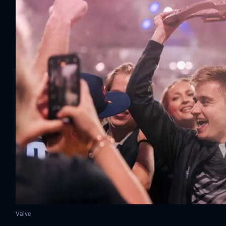
Valve