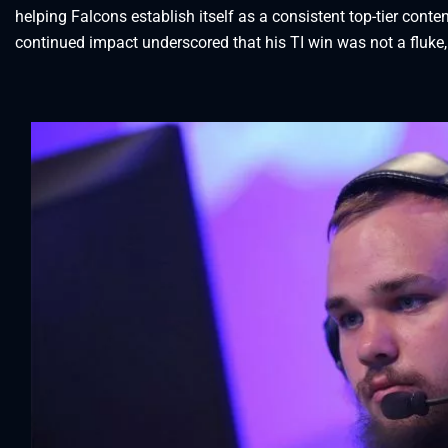
helping Falcons establish itself as a consistent top-tier con
continued impact underscored that his TI win was not a fluke,