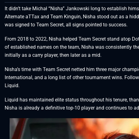
It didn’t take Michał “Nisha” Jankowski long to establish himse
Alternate aTTax and Team Kinguin, Nisha stood out as a hidd
was signed to Team Secret, all signs pointed to success.
From 2018 to 2022, Nisha helped Team Secret stand atop Dota
of established names on the team, Nisha was consistently th
initially as a carry player, then later as a mid.
Nisha’s time with Team Secret netted him three major champi
International, and a long list of other tournament wins. Follo
Liquid.
Liquid has maintained elite status throughout his tenure, than
Nisha is already a definitive top-10 player and continues to ad