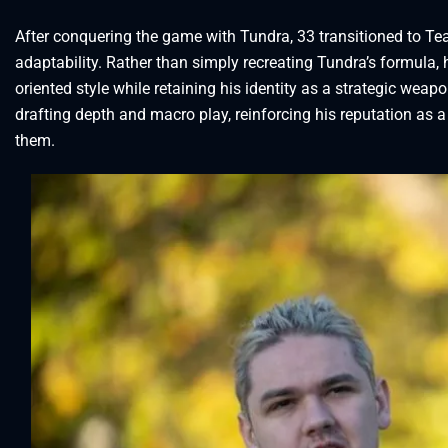
After conquering the game with Tundra, 33 transitioned to Te
adaptability. Rather than simply recreating Tundra’s formula, h
oriented style while retaining his identity as a strategic wea
drafting depth and macro play, reinforcing his reputation as
them.