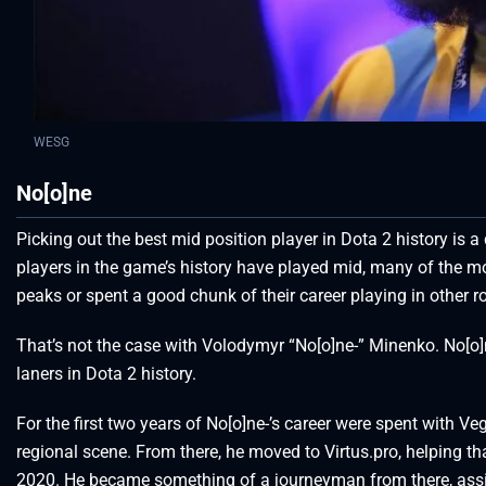
WESG
No[o]ne
Picking out the best mid position player in Dota 2 history is 
players in the game’s history have played mid, many of the mos
peaks or spent a good chunk of their career playing in other ro
That’s not the case with Volodymyr “No[o]ne-” Minenko. No[o]
laners in Dota 2 history.
For the first two years of No[o]ne-’s career were spent with V
regional scene. From there, he moved to Virtus.pro, helping t
2020. He became something of a journeyman from there, assi