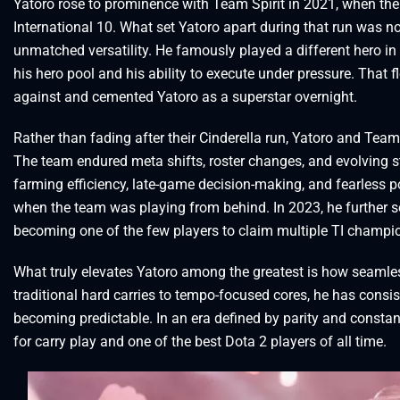
Yatoro rose to prominence with Team Spirit in 2021, when th
International 10. What set Yatoro apart during that run was no
unmatched versatility. He famously played a different hero i
his hero pool and his ability to execute under pressure. That f
against and cemented Yatoro as a superstar overnight.
Rather than fading after their Cinderella run, Yatoro and Team
The team endured meta shifts, roster changes, and evolving str
farming efficiency, late-game decision-making, and fearless po
when the team was playing from behind. In 2023, he further so
becoming one of the few players to claim multiple TI champio
What truly elevates Yatoro among the greatest is how seamles
traditional hard carries to tempo-focused cores, he has consist
becoming predictable. In an era defined by parity and consta
for carry play and one of the best Dota 2 players of all time.