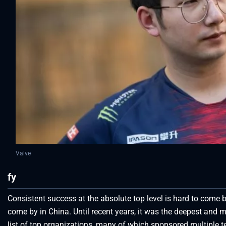
Valve
fy
Consistent success at the absolute top level is hard to come by
come by in China. Until recent years, it was the deepest and 
list of top organizations, many of which sponsored multipl