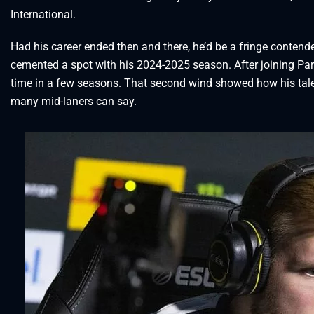
International.
Had his career ended then and there, he’d be a fringe contende
cemented a spot with his 2024-2025 season. After joining Parivi
time in a few seasons. That second wind showed how his talen
many mid-laners can say.