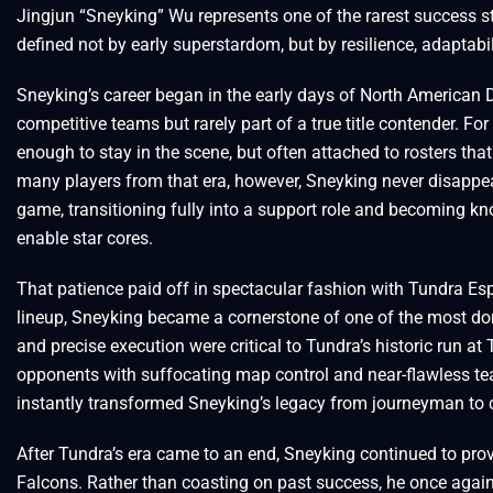
Jingjun “Sneyking” Wu represents one of the rarest success st
defined not by early superstardom, but by resilience, adaptabil
Sneyking’s career began in the early days of North American 
competitive teams but rarely part of a true title contender. Fo
enough to stay in the scene, but often attached to rosters that
many players from that era, however, Sneyking never disappea
game, transitioning fully into a support role and becoming know
enable star cores.
That patience paid off in spectacular fashion with Tundra Espo
lineup, Sneyking became a cornerstone of one of the most do
and precise execution were critical to Tundra’s historic run a
opponents with suffocating map control and near-flawless t
instantly transformed Sneyking’s legacy from journeyman to
After Tundra’s era came to an end, Sneyking continued to prov
Falcons. Rather than coasting on past success, he once agai