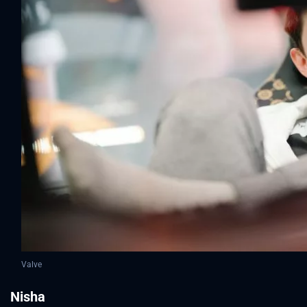
Valve
Nisha