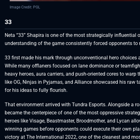
Image Credit: PGL
33
Neta “33” Shapira is one of the most strategically influential 
understanding of the game consistently forced opponents to 
33 first made his mark through unconventional hero choices 
While many offlaners focused on lane dominance or teamfight i
heavy heroes, aura carriers, and push-oriented cores to warp
like OG, Ninjas in Pyjamas, and Alliance showcased his raw ta
for his ideas to fully flourish.
That environment arrived with Tundra Esports. Alongside a ros
became the centerpiece of one of the most oppressive strate
heroes like Visage, Beastmaster, Broodmother, and Lycan all
winning games before opponents could execute their own pla
victory at The International 2022, one of the cleanest and most