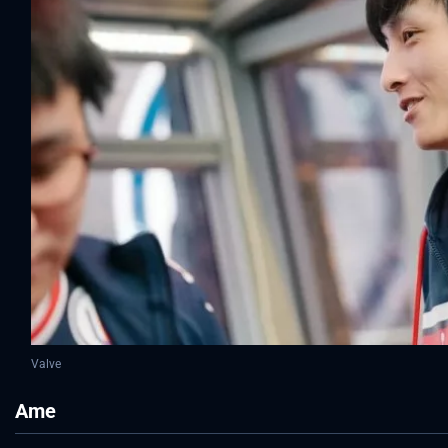
Valve
Ame