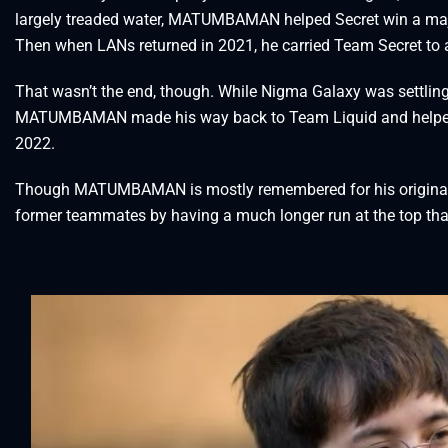
largely treaded water, MATUMBAMAN helped Secret win a major
Then when LANs returned in 2021, he carried Team Secret to a 
That wasn’t the end, though. While Nigma Galaxy was settling i
MATUMBAMAN made his way back to Team Liquid and helped th
2022.
Though MATUMBAMAN is mostly remembered for his original r
former teammates by having a much longer run at the top tha