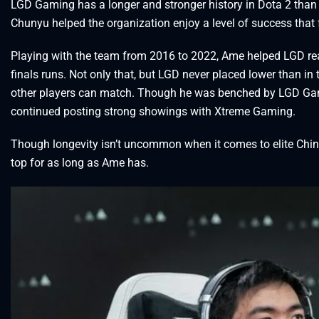
LGD Gaming has a longer and stronger history in Dota 2 than
Chunyu helped the organization enjoy a level of success tha
Playing with the team from 2016 to 2022, Ame helped LGD rea
finals runs. Not only that, but LGD never placed lower than in 
other players can match. Though he was benched by LGD Gamin
continued posting strong showings with Xtreme Gaming.
Though longevity isn’t uncommon when it comes to elite Chine
top for as long as Ame has.