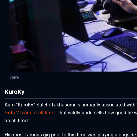
Valve
KuroKy
Kuro “KuroKy” Salehi Takhasomi is primarily associated with
Dota 2 team of all time
. That wildly undersells how good he 
an all-timer.
His most famous gig prior to this time was playing alongside