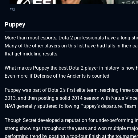
ESL
Puppey
More than most esports, Dota 2 professionals have a long shel
Many of the other players on this list have had lulls in their 
that get middling results.
What makes Puppey the best Dota 2 player in history is how he
Even more, if Defense of the Ancients is counted.
Puppey was part of Dota 2’s first elite team, reaching three c
2013, and then posting a solid 2014 season with Natus Vincere
NAVI generally sputtered following Puppey’s departure, Team S
Though Secret developed a reputation for under-performing in T
strong showings throughout the years and won multiple major
performing trend by posting a top-four finish at the tournamen