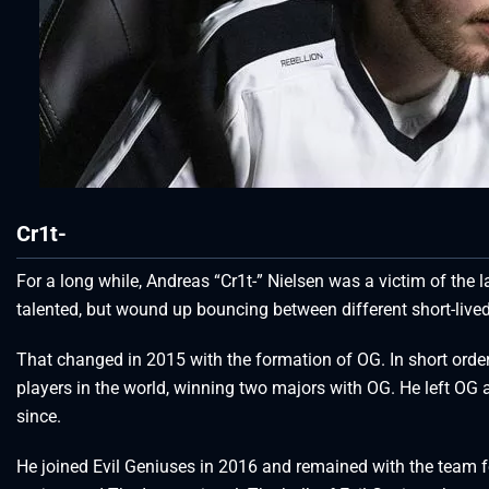
Cr1t-
For a long while, Andreas “Cr1t-” Nielsen was a victim of the 
talented, but wound up bouncing between different short-lived
That changed in 2015 with the formation of OG. In short order
players in the world, winning two majors with OG. He left OG a
since.
He joined Evil Geniuses in 2016 and remained with the team f