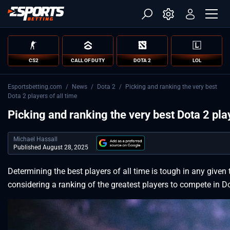
CS2
CALL OF DUTY
DOTA 2
LOL
Esportsbetting.com
/
News
/
Dota 2
/
Picking and ranking the very best
Dota 2 players of all time
Picking and ranking the very best Dota 2 play
Michael Hassall
Published August 28, 2025
Determining the best players of all time is tough in any given 
considering a ranking of the greatest players to compete in D