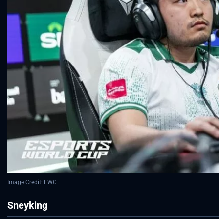
Image Credit: EWC
Sneyking