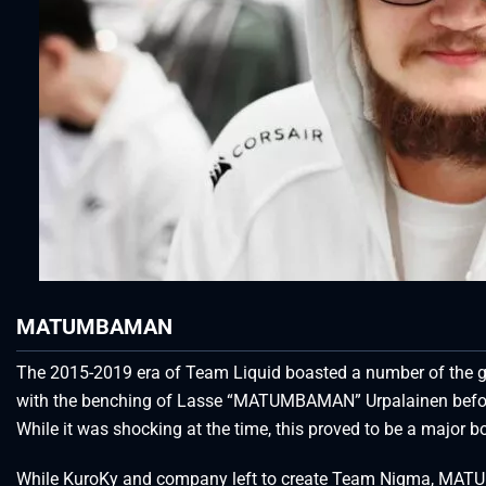
MATUMBAMAN
The 2015-2019 era of Team Liquid boasted a number of the great
with the benching of Lasse “MATUMBAMAN” Urpalainen before
While it was shocking at the time, this proved to be a major bo
While KuroKy and company left to create Team Nigma, MA