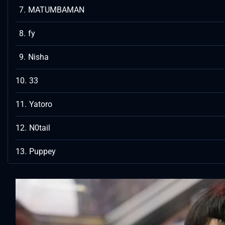
MATUMBAMAN
fy
Nisha
33
Yatoro
N0tail
Puppey