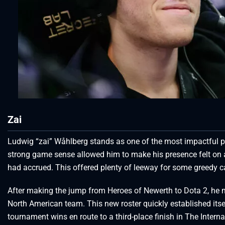
Zai
Ludwig “zai” Wåhlberg stands as one of the most impactful pl
strong game sense allowed him to make his presence felt on 
had accrued. This offered plenty of leeway for some greedy c
After making the jump from Heroes of Newerth to Dota 2, he 
North American team. This new roster quickly established itsel
tournament wins en route to a third-place finish in The Intern