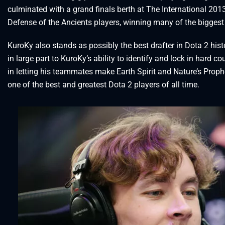
culminated with a grand finals berth at The International 20
Defense of the Ancients players, winning many of the biggest 
KuroKy also stands as possibly the best drafter in Dota 2 hist
in large part to KuroKy’s ability to identify and lock in hard 
in letting his teammates make Earth Spirit and Nature’s Prophe
one of the best and greatest Dota 2 players of all time.