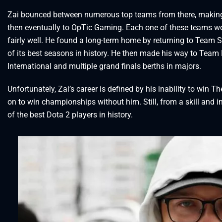
Zai bounced between numerous top teams from there, making 
then eventually to OpTic Gaming. Each one of these teams w
fairly well. He found a long-term home by returning to Team 
of its best seasons in history. He then made his way to Team L
International and multiple grand finals berths in majors.
Unfortunately, Zai’s career is defined by his inability to win 
on to win championships without him. Still, from a skill and 
of the best Dota 2 players in history.