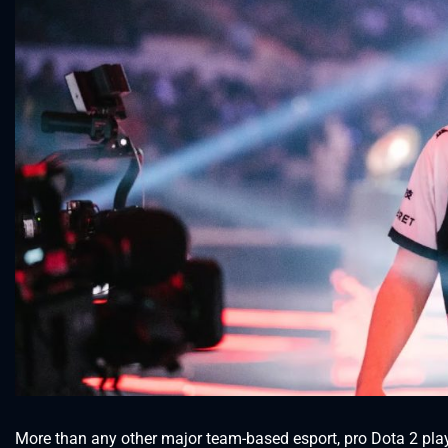
More than any other major team-based esport, pro Dota 2 play