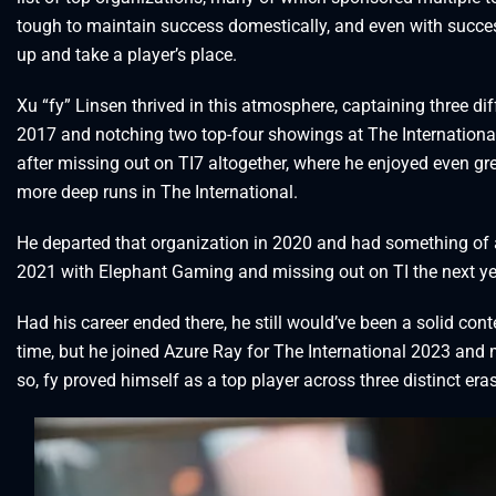
tough to maintain success domestically, and even with success
up and take a player’s place.
Xu “fy” Linsen thrived in this atmosphere, captaining three d
2017 and notching two top-four showings at The Internation
after missing out on TI7 altogether, where he enjoyed even 
more deep runs in The International.
He departed that organization in 2020 and had something of a
2021 with Elephant Gaming and missing out on TI the next ye
Had his career ended there, he still would’ve been a solid conte
time, but he joined Azure Ray for The International 2023 and 
so, fy proved himself as a top player across three distinct era