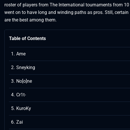
roster of players from The International tournaments from 1
went on to have long and winding paths as pros. Still, certain
are the best among them.
Table of Contents
Ame
Sneyking
No[o]ne
Cr1t-
KuroKy
Zai