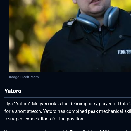
Image Credit: Valve
Yatoro
Illya “Yatoro” Mulyarchuk is the defining carry player of Dota 
for a short stretch, Yatoro has combined peak mechanical skil
reshaped expectations for the position.