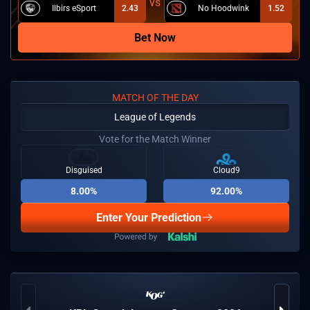
Ilbirs eSport
2.43
No Hoodwink
1.52
Bet Now
MATCH OF THE DAY
League of Legends
Vote for the Match Winner
Disguised
Cloud9
8.00%
92.00%
Enter Your Prediction