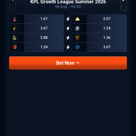
KPL Growth League Summer 2026
08
Aug
06:00
1.67
2.07
3.67
1.24
2.88
1.36
1.24
3.67
Bet Now