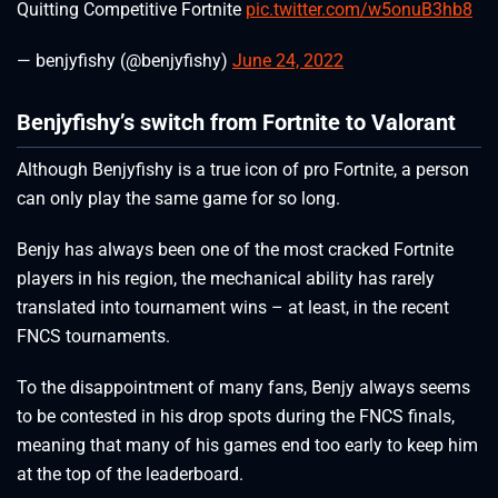
Quitting Competitive Fortnite
pic.twitter.com/w5onuB3hb8
— benjyfishy (@benjyfishy)
June 24, 2022
Benjyfishy’s switch from Fortnite to Valorant
Although Benjyfishy is a true icon of pro Fortnite, a person
can only play the same game for so long.
Benjy has always been one of the most cracked Fortnite
players in his region, the mechanical ability has rarely
translated into tournament wins – at least, in the recent
FNCS tournaments.
To the disappointment of many fans, Benjy always seems
to be contested in his drop spots during the FNCS finals,
meaning that many of his games end too early to keep him
at the top of the leaderboard.