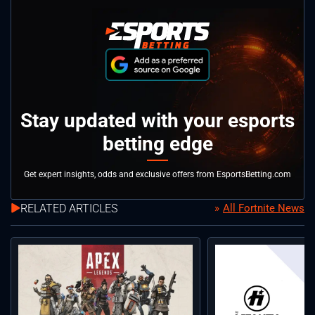
Stay updated with your esports
betting edge
Get expert insights, odds and exclusive offers from EsportsBetting.com
RELATED ARTICLES
All Fortnite News