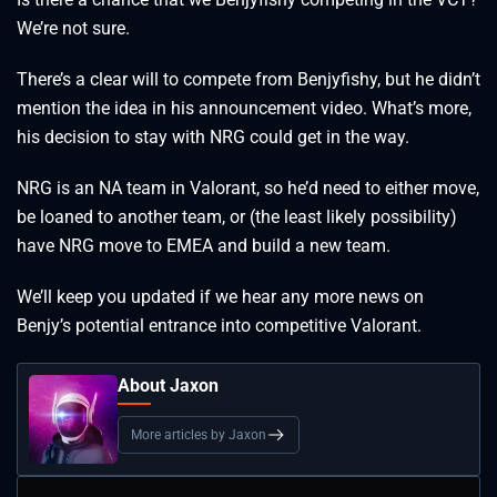
We’re not sure.
There’s a clear will to compete from Benjyfishy, but he didn’t
mention the idea in his announcement video. What’s more,
his decision to stay with NRG could get in the way.
NRG is an NA team in Valorant, so he’d need to either move,
be loaned to another team, or (the least likely possibility)
have NRG move to EMEA and build a new team.
We’ll keep you updated if we hear any more news on
Benjy’s potential entrance into competitive Valorant.
About Jaxon
More articles by Jaxon