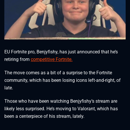
EU Fortnite pro, Benjyfishy, has just announced that he’s
retiring from
competitive Fortnite.
The move comes as a bit of a surprise to the Fortnite
community, which has been losing icons left-and-right, of
late.
Those who have been watching Benjyfishy’s stream are
likely less surprised. He’s moving to Valorant, which has
been a centerpiece of his stream, lately.