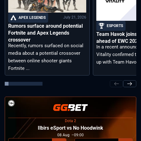
July 21, 2026
APEX LEGENDS
Rumors surface around potential
ESPORTS
Fortnite and Apex Legends
Team Havok joins T
crossover
ahead of EWC 2026 
Recently, rumors surfaced on social
In a recent announc
media about a potential crossover
Vitality confirmed tha
between online shooter giants
up with Team Havoc, .
Fortnite ...
Dota 2
Ilbirs eSport vs No Hoodwink
08
Aug
09:00