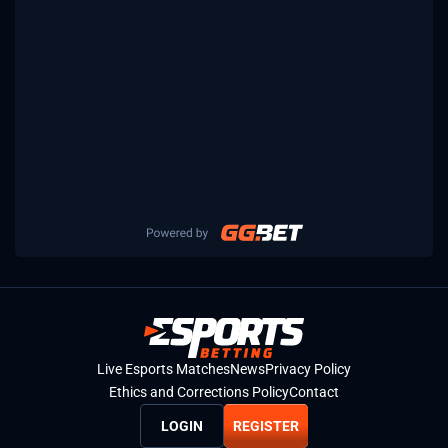
Live Esports Matches
News
Privacy Policy
Ethics and Corrections Policy
Contact
LOGIN
REGISTER