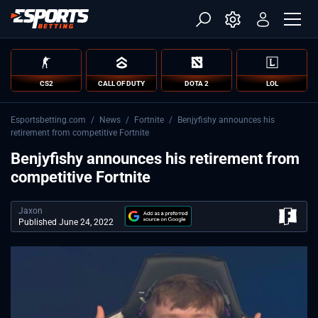
CS2
CALL OF DUTY
DOTA 2
LOL
Esportsbetting.com
/
News
/
Fortnite
/
Benjyfishy announces his
retirement from competitive Fortnite
Benjyfishy announces his retirement from
competitive Fortnite
Jaxon
Published June 24, 2022