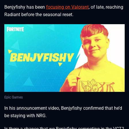
Benjyfishy has been
focusing on Valorant
, of late, reaching
Radiant before the seasonal reset.
Epic Games
In his announcement video, Benjyfishy confirmed that he’d
be staying with NRG.
Is there a chance that we Benjyfishy competing in the VCT?