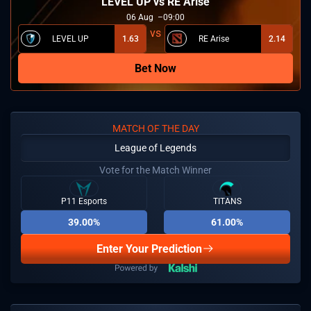
LEVEL UP vs RE Arise
06
Aug
09:00
LEVEL UP
1.63
RE Arise
2.14
Bet Now
MATCH OF THE DAY
League of Legends
Vote for the Match Winner
P11 Esports
TITANS
39.00%
61.00%
Enter Your Prediction