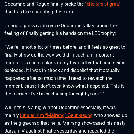
Odoamne and Rogue finally broke the
“chokers stigma”
that has been haunting the team.
During a press conference Odoamne talked about the
feeling of finally getting his hands on the LEC trophy:
“We fell short a lot of times before, and it feels so great to
finally show up the way we did in such an important
match. It is such a blank in my head after that final nexus
exploded. It I was in shock and disbelief that it actually
happened after so much time. I need to rewatch the
moment, cause I don’t even know what happened. This is
the moment I’ve been chasing for eight years.” “
While this is a big win for Odoamne especially, it was
mainly
jungler Kim “Malrang” Geun-seong
who showed up
as the giga-chad that he is. Malrang showcased his nasty
Jarvan IV against Fnatic yesterday and repeated the