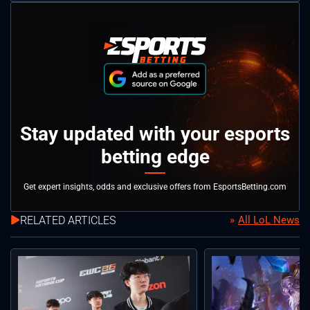
Stay updated with your esports
betting edge
Get expert insights, odds and exclusive offers from EsportsBetting.com
RELATED ARTICLES
All LoL News