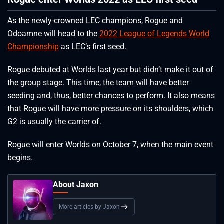
As the newly-crowned LEC champions, Rogue and
Odoamne will head to the
2022 League of Legends World
Championship
as LEC’s first seed.
Rogue debuted at Worlds last year but didn’t make it out of
the group stage. This time, the team will have better
seeding and, thus, better chances to perform. It also means
that Rogue will have more pressure on its shoulders, which
G2 is usually the carrier of.
Rogue will enter Worlds on October 7, when the main event
begins.
About Jaxon
More articles by Jaxon