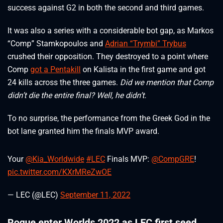
success against G2 in both the second and third games.
It was also a series with a considerable bot gap, as Markos
“Comp” Stamkopoulos and
Adrian “Trymbi” Trybus
crushed their opposition. They destroyed to a point where
Comp
got a Pentakill
on Kalista in the first game and got
24 kills across the three games.
Did we mention that Comp
didn’t die the entire final? Well, he didn’t.
To no surprise, the performance from the Greek God in the
bot lane granted him the finals MVP award.
Your
@Kia_Worldwide
#LEC
Finals MVP:
@CompGRE
!
pic.twitter.com/KXrMReZwOE
— LEC (@LEC)
September 11, 2022
Rogue enter Worlds 2022 as LEC first seed