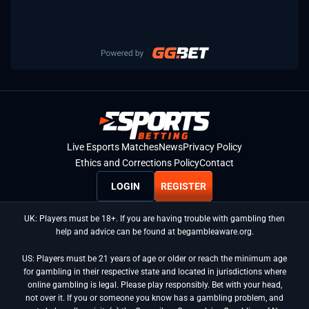
Live Esports Matches
News
Privacy Policy
Ethics and Corrections Policy
Contact
LOGIN
REGISTER
UK: Players must be 18+. If you are having trouble with gambling then
help and advice can be found at begambleaware.org.
US: Players must be 21 years of age or older or reach the minimum age
for gambling in their respective state and located in jurisdictions where
online gambling is legal. Please play responsibly. Bet with your head,
not over it. If you or someone you know has a gambling problem, and