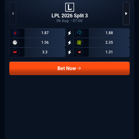
LPL 2026 Split 3
06
Aug
07:00
1.87
1.88
1.56
2.35
3.3
1.31
Bet Now