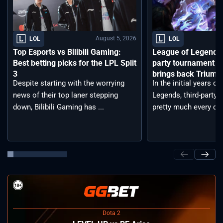
August 5, 2026
LOL
LOL
Top Esports vs Bilibili Gaming:
League of Legends 
Best betting picks for the LPL Split
party tournament re
3
brings back Triump
Despite starting with the worrying
In the initial years o
news of their top laner stepping
Legends, third-party
down, Bilibili Gaming has ...
pretty much every day.
Dota 2