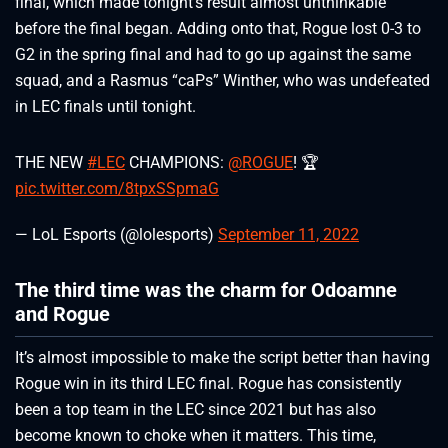
final, which made tonight’s result almost unthinkable
before the final began. Adding onto that, Rogue lost 0-3 to
G2 in the spring final and had to go up against the same
squad, and a Rasmus “caPs” Winther, who was undefeated
in LEC finals until tonight.
THE NEW
#LEC
CHAMPIONS:
@ROGUE
! 🏆
pic.twitter.com/8tpxSSpmaG
— LoL Esports (@lolesports)
September 11, 2022
The third time was the charm for Odoamne
and Rogue
It’s almost impossible to make the script better than having
Rogue win in its third LEC final. Rogue has consistently
been a top team in the LEC since 2021 but has also
become known to choke when it matters. This time,