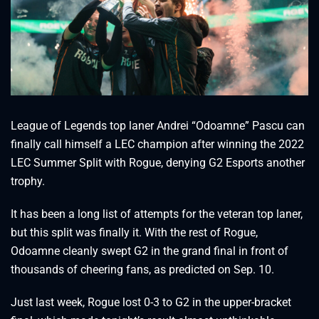
League of Legends top laner Andrei “Odoamne” Pascu can
finally call himself a LEC champion after winning the 2022
LEC Summer Split with Rogue, denying G2 Esports another
trophy.
It has been a long list of attempts for the veteran top laner,
but this split was finally it. With the rest of Rogue,
Odoamne cleanly swept G2 in the grand final in front of
thousands of cheering fans, as predicted on Sep. 10.
Just last week, Rogue lost 0-3 to G2 in the upper-bracket