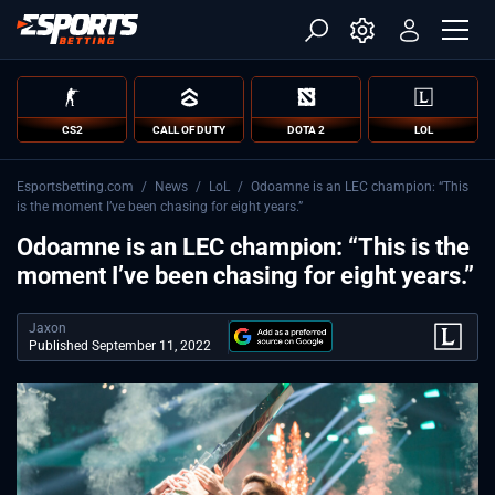
CS2
CALL OF DUTY
DOTA 2
LOL
Esportsbetting.com
/
News
/
LoL
/
Odoamne is an LEC champion: “This
is the moment I’ve been chasing for eight years.”
Odoamne is an LEC champion: “This is the
moment I’ve been chasing for eight years.”
Jaxon
Published September 11, 2022