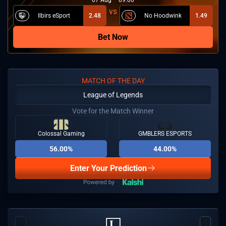
Ilbirs eSport
2.48
No Hoodwink
1.49
Bet Now
MATCH OF THE DAY
League of Legends
Vote for the Match Winner
Colossal Gaming
GMBLERS ESPORTS
56.00%
44.00%
Enter Your Prediction