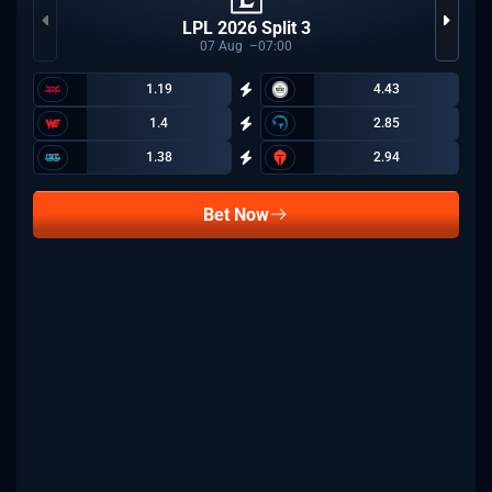
LPL 2026 Split 3
07
Aug
07:00
1.19
4.43
1.4
2.85
1.38
2.94
Bet Now