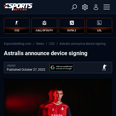
CS2
CALL OF DUTY
DOTA 2
LOL
Esportsbetting.com
/
News
/
CS2
/
Astralis announce device signing
Astralis announce device signing
Jaxon
Published October 27, 2022