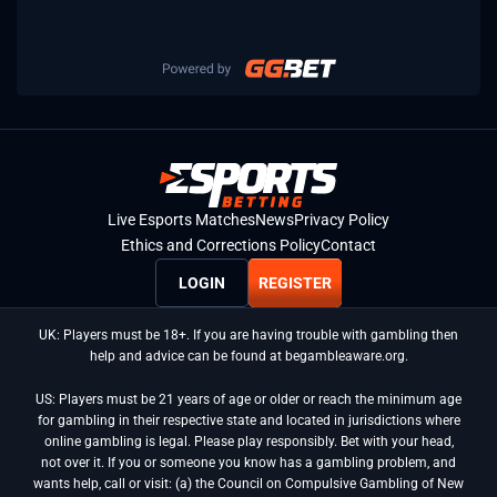
Live Esports Matches
News
Privacy Policy
Ethics and Corrections Policy
Contact
LOGIN
REGISTER
UK: Players must be 18+. If you are having trouble with gambling then
help and advice can be found at begambleaware.org.
US: Players must be 21 years of age or older or reach the minimum age
for gambling in their respective state and located in jurisdictions where
online gambling is legal. Please play responsibly. Bet with your head,
not over it. If you or someone you know has a gambling problem, and
wants help, call or visit: (a) the Council on Compulsive Gambling of New