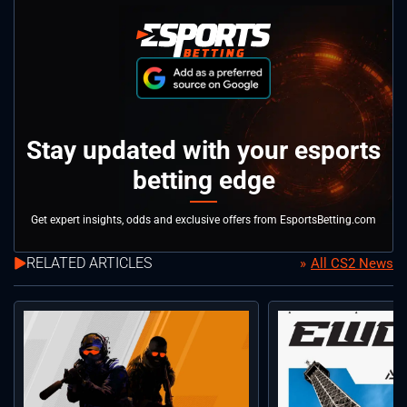
Stay updated with your esports
betting edge
Get expert insights, odds and exclusive offers from EsportsBetting.com
RELATED ARTICLES
All CS2 News