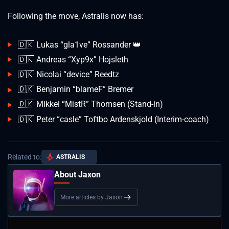
Following the move, Astralis now has:
🇩🇰 Lukas “gla1ve” Rossander 👑
🇩🇰 Andreas “Xyp9x” Hojsleth
🇩🇰 Nicolai “device” Reedtz
🇩🇰 Benjamin “blameF” Bremer
🇩🇰 Mikkel “MistR” Thomsen (Stand-in)
🇩🇰 Peter “casle” Toftbo Ardenskjold (Interim-coach)
Related to:
ASTRALIS
About Jaxon
More articles by Jaxon