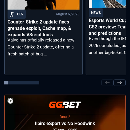
NEWS
August 6, 2026
CS2
Esports World Cup
Counter-Strike 2 update fixes
CS2 preview: Teams,
grenade exploit, Cache map, &
and predictions
expands VScript tools
Even though the IEM
Valve has officially released a new
2026 concluded just 
Counter-Strike 2 update, offering a
another big-ticket CS2
fresh batch of bug ...
Dota 2
Ilbirs eSport vs No Hoodwink
07
Aug
09:00