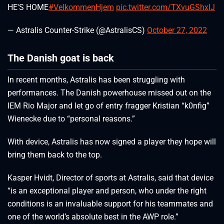
HE'S HOME
#VelkommenHjem
pic.twitter.com/TXvuGShxIJ
— Astralis Counter-Strike (@AstralisCS)
October 27, 2022
The Danish goat is back
In recent months, Astralis has been struggling with
performances. The Danish powerhouse missed out on the
IEM Rio Major and let go of entry fragger Kristian “k0nfig”
Wienecke due to “personal reasons.”
With device, Astralis has now signed a player they hope will
bring them back to the top.
Kasper Hvidt, Director of sports at Astralis, said that device
“is an exceptional player and person, who under the right
conditions is an invaluable support for his teammates and
one of the world’s absolute best in the AWP role.”