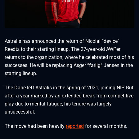
Astralis has announced the return of Nicolai “device”
Reedtz to their starting lineup. The 27-year-old AWPer
returns to the organization, where he celebrated most of his
successes. He will be replacing Asger “farlig” Jensen in the
starting lineup.
The Dane left Astralis in the spring of 2021, joining NIP. But
after a year marked by an extended break from competitive
play due to mental fatigue, his tenure was largely
unsuccessful.
The move had been heavily
reported
for several months.