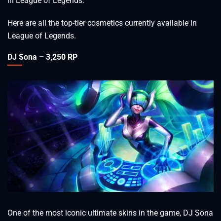
in League of Legends.
Here are all the top-tier cosmetics currently available in
League of Legends.
DJ Sona – 3,250 RP
One of the most iconic ultimate skins in the game, DJ Sona