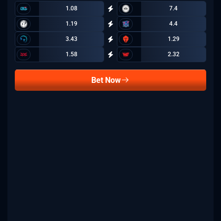
1.08
7.4
1.19
4.4
3.43
1.29
1.58
2.32
Bet Now