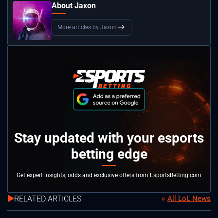
About Jaxon
More articles by Jaxon
Stay updated with your esports
betting edge
Get expert insights, odds and exclusive offers from EsportsBetting.com
RELATED ARTICLES
All LoL News