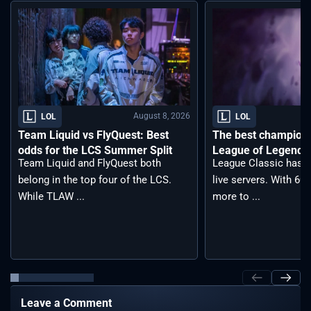
August 8, 2026
LOL
LOL
Team Liquid vs FlyQuest: Best
The best champions 
odds for the LCS Summer Split
League of Legends 
Team Liquid and FlyQuest both
League Classic has j
belong in the top four of the LCS.
live servers. With 6
While TLAW ...
more to ...
Leave a Comment