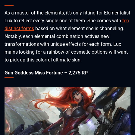
As a master of the elements, it’s only fitting for Elementalist
Lux to reflect every single one of them. She comes with
ten
distinct forms
based on what element she is channeling.
Notably, each elemental combination actives new
transformations with unique effects for each form. Lux
mains looking for a rainbow of cosmetic options will want
to pick up this colorful ultimate skin.
Gun Goddess Miss Fortune – 2,275 RP