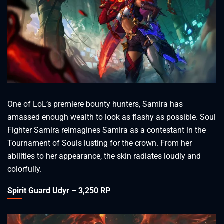
One of LoL’s premiere bounty hunters, Samira has
amassed enough wealth to look as flashy as possible. Soul
Fighter Samira reimagines Samira as a contestant in the
Tournament of Souls lusting for the crown. From her
abilities to her appearance, the skin radiates loudly and
colorfully.
Spirit Guard Udyr – 3,250 RP