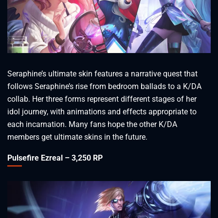
Seraphine’s ultimate skin features a narrative quest that
follows Seraphine’s rise from bedroom ballads to a K/DA
collab. Her three forms represent different stages of her
idol journey, with animations and effects appropriate to
each incarnation. Many fans hope the other K/DA
members get ultimate skins in the future.
Pulsefire Ezreal – 3,250 RP