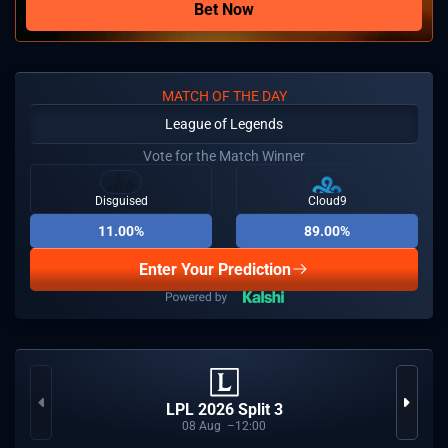
Bet Now
MATCH OF THE DAY
League of Legends
Vote for the Match Winner
Disguised
Cloud9
11.00%
89.00%
Enter Your Prediction
LPL 2026 Split 3
08
Aug
12:00