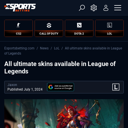
CS2
CALL OF DUTY
DOTA 2
LOL
Esportsbetting.com
/
News
/
LoL
/
All ultimate skins available in League
of Legends
All ultimate skins available in League of
Legends
Jaxon
Published July 1, 2024