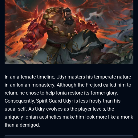
In an alternate timeline, Udyr masters his temperate nature
in an Ionian monastery. Although the Freljord called him to
return, he chose to help Ionia restore its former glory.
Consequently, Spirit Guard Udyr is less frosty than his
usual self. As Udry evolves as the player levels, the
uniquely Ionian aesthetics make him look more like a monk
than a demigod.