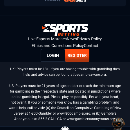
Live Esports Matches
News
Privacy Policy
Ethics and Corrections Policy
Contact
LOGIN
REGISTER
UK: Players must be 18+. If you are having trouble with gambling then
help and advice can be found at begambleaware.org.
US: Players must be 21 years of age or older or reach the minimum age
for gambling in their respective state and located in jurisdictions where
online gambling is legal. Please play responsibly. Bet with your head,
not over it. If you or someone you know has a gambling problem, and
wants help, call or visit: (a) the Council on Compulsive Gambling of New
Jersey at 1-800-Gambler or www.800gambler.org; or (b) Gamblers
Anonymous at 855-2-CALL-GA or www.gamblersanonymous.org.