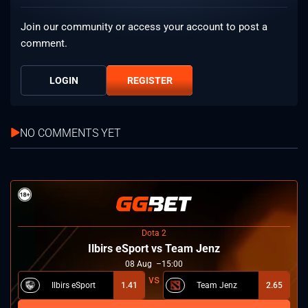
Join our community or access your account to post a
comment.
LOGIN
REGISTER
NO COMMENTS YET
Dota 2
Ilbirs eSport vs Team Jenz
08
Aug
15:00
Ilbirs eSport
1.41
Team Jenz
2.65