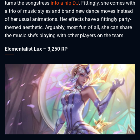
turns the songstress
into a hip DJ
. Fittingly, she comes with
a trio of music styles and brand new dance moves instead
of her usual animations. Her effects have a fittingly party-
themed aesthetic. Arguably, most fun of all, she can share
the music she’s playing with other players on the team.
Elementalist Lux – 3,250 RP