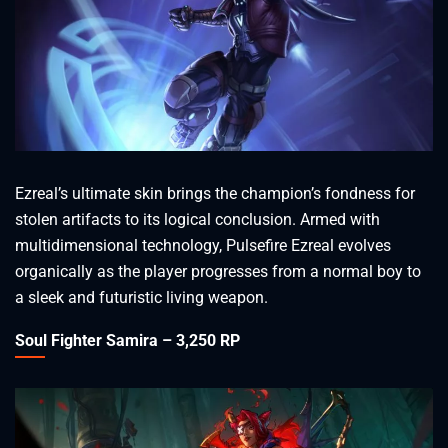
Ezreal’s ultimate skin brings the champion’s fondness for
stolen artifacts to its logical conclusion. Armed with
multidimensional technology, Pulsefire Ezreal evolves
organically as the player progresses from a normal boy to
a sleek and futuristic living weapon.
Soul Fighter Samira – 3,250 RP