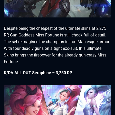
Despite being the cheapest of the ultimate skins at 2,275
RP, Gun Goddess Miss Fortune is still chock full of detail.
The set reimagines the champion in Iron Man-esque armor.
With four deadly guns on a tight exo-suit, this ultimate
Skins brings the firepower for the already gun-crazy Miss
Fortune.
K/DA ALL OUT Seraphine – 3,250 RP