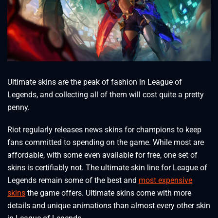
Ultimate skins are the peak of fashion in League of
Legends, and collecting all of them will cost quite a pretty
penny.
Riot regularly releases news skins for champions to keep
fans committed to spending on the game. While most are
affordable, with some even available for free, one set of
skins is certifiably not. The ultimate skin line for League of
Legends remain some of the best and
most expensive
skins
the game offers. Ultimate skins come with more
details and unique animations than almost every other skin