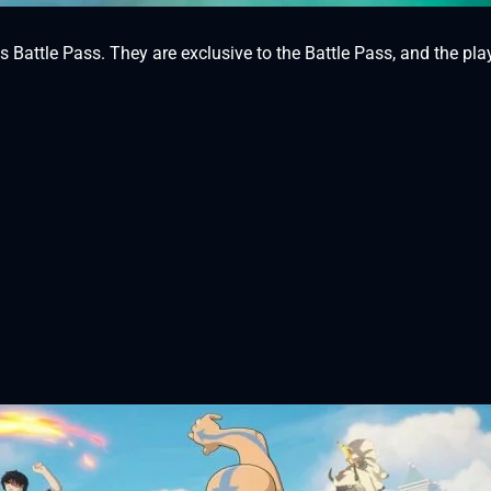
Battle Pass. They are exclusive to the Battle Pass, and the pla