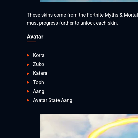
These skins come from the Fortnite Myths & Mortals 
must progress further to unlock each skin.
Avatar
Korra
Zuko
Katara
Toph
Aang
Avatar State Aang