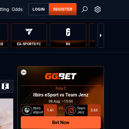
tting
Odds
LOGIN
REGISTER
UE
EA-SPORTS FC
R6
PUBG
Dota 2
Ilbirs eSport vs Team Jenz
08
Aug
15:00
Ilbirs
Team
1.41
2.65
eSport
Jenz
Bet Now