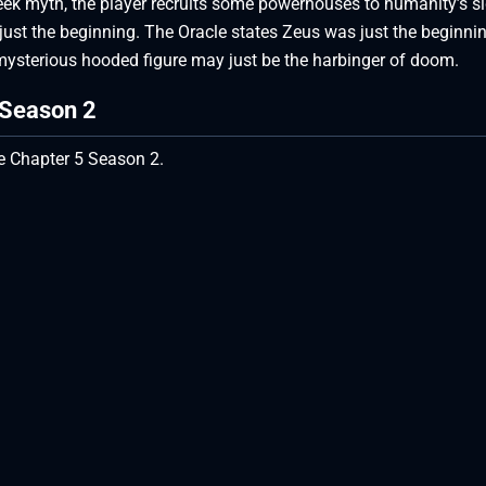
reek myth, the player recruits some powerhouses to humanity’s s
s just the beginning. The Oracle states Zeus was just the beginni
 mysterious hooded figure may just be the harbinger of doom.
5 Season 2
ite Chapter 5 Season 2.