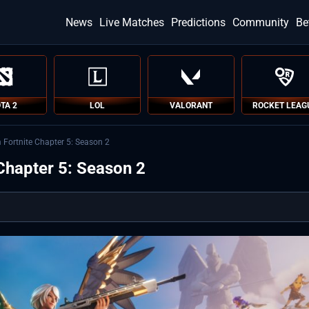
News
Live Matches
Predictions
Community
Be
TA 2
LOL
VALORANT
ROCKET LEAG
m Fortnite Chapter 5: Season 2
 Chapter 5: Season 2