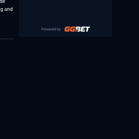
ide
ng and