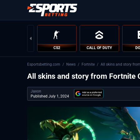
CS2
CALL OF DUTY
DO
Esportsbetting.com
/
News
/
Fortnite
/
All skins and story fro
All skins and story from Fortnite
Jaxon
Published July 1, 2024