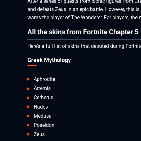
After a series of quests from iconic figures from G
and defeats Zeus in an epic battle. However, this i
warns the player of The Wanderer, For players, the
All the skins from Fortnite Chapter 
Here’s a full list of skins that debuted during Fortn
Greek Mythology
Aphrodite
Artemis
Cerberus
Hades
Medusa
Poseidon
Zeus