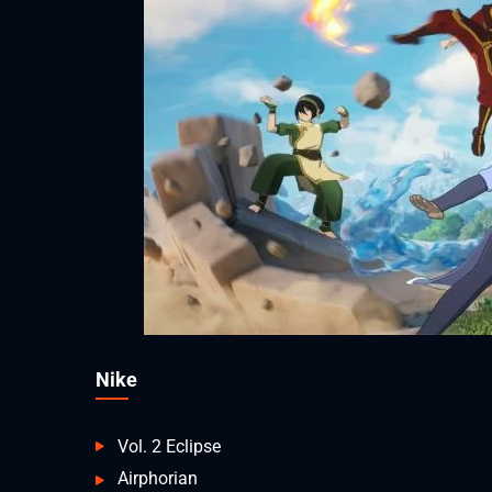
Nike
Vol. 2 Eclipse
Airphorian