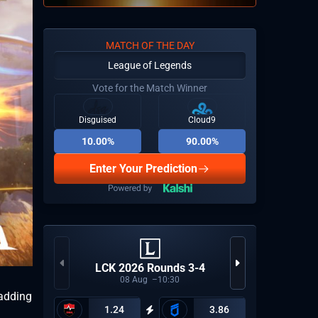
MATCH OF THE DAY
League of Legends
Vote for the Match Winner
Disguised
Cloud9
10.00%
90.00%
Enter Your Prediction
Tip
LCK 2026 Rounds 3-4
08
Aug
10:30
 adding
1.24
3.86