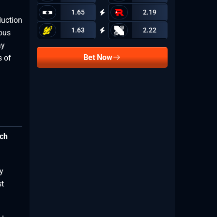
1.65
2.19
duction
1.63
2.22
mous
ay
Bet Now
s of
ich
y
st