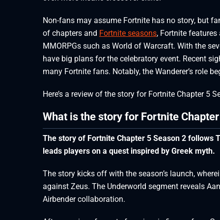
Non-fans may assume Fortnite has no story, but fan
of chapters and
Fortnite seasons
, Fortnite feature
MMORPGs such as World of Warcraft. With the seve
have big plans for the celebratory event. Recent sig
many Fortnite fans. Notably, the Wanderer’s role b
Here’s a review of the story for Fortnite Chapter 5 
What is the story for Fortnite Chapte
The story of Fortnite Chapter 5 Season 2 follows T
leads players on a quest inspired by Greek myth.
The story kicks off with the season’s launch, wher
against Zeus. The Underworld segment reveals Aang 
Airbender collaboration.