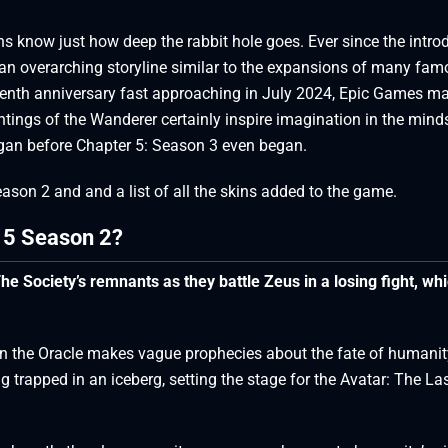
s know just how deep the rabbit hole goes. Ever since the intro
s an overarching storyline similar to the expansions of many fa
nth anniversary fast approaching in July 2024, Epic Games m
htings of the Wanderer certainly inspire imagination in the mind
egan before Chapter 5: Season 3 even began.
Season 2 and and a list of all the skins added to the game.
r 5 Season 2?
he Society’s remnants as they battle Zeus in a losing fight, wh
ein the Oracle makes vague prophecies about the fate of humanit
trapped in an iceberg, setting the stage for the Avatar: The La