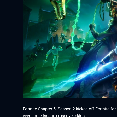
Fortnite Chapter 5: Season 2 kicked off Fortnite fo
even more insane crossover skins.