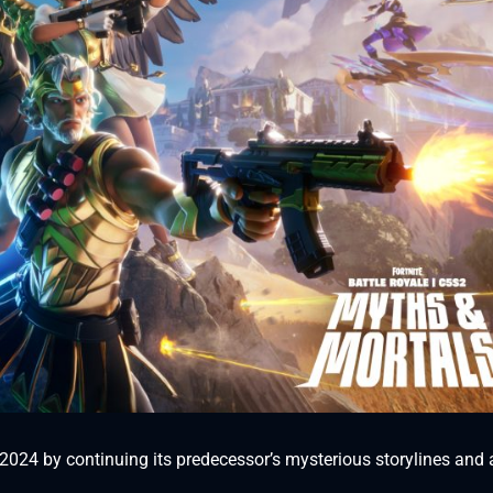
r 2024 by continuing its predecessor’s mysterious storylines and