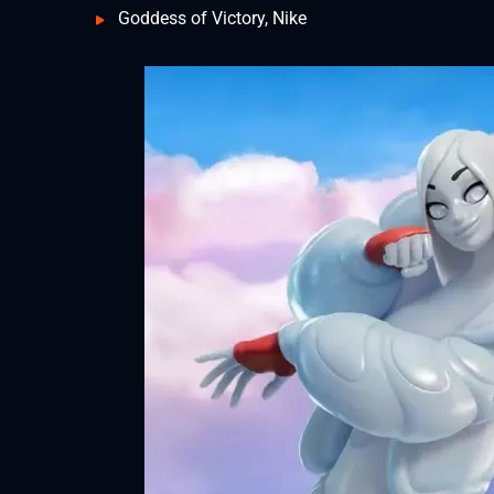
Goddess of Victory, Nike