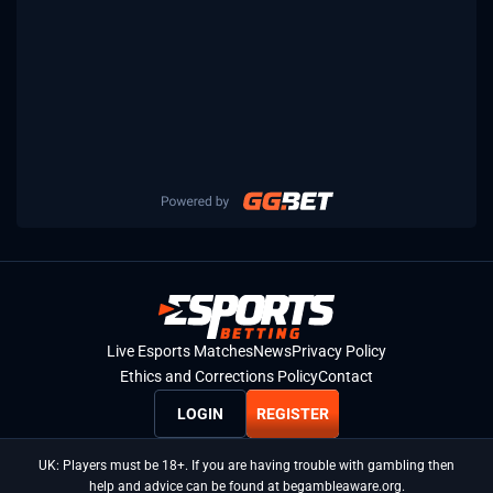
Live Esports Matches
News
Privacy Policy
Ethics and Corrections Policy
Contact
LOGIN
REGISTER
UK: Players must be 18+. If you are having trouble with gambling then
help and advice can be found at begambleaware.org.