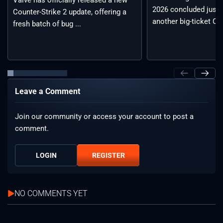
Valve has officially released a new
2026 concluded just 
Counter-Strike 2 update, offering a
another big-ticket CS2
fresh batch of bug ...
Leave a Comment
Join our community or access your account to post a
comment.
LOGIN
REGISTER
NO COMMENTS YET