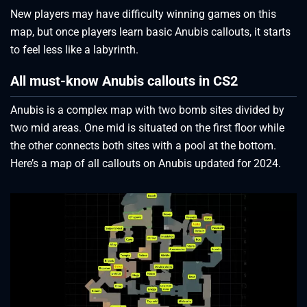
New players may have difficulty winning games on this
map, but once players learn basic Anubis callouts, it starts
to feel less like a labyrinth.
All must-know Anubis callouts in CS2
Anubis is a complex map with two bomb sites divided by
two mid areas. One mid is situated on the first floor while
the other connects both sites with a pool at the bottom.
Here’s a map of all callouts on Anubis updated for 2024.