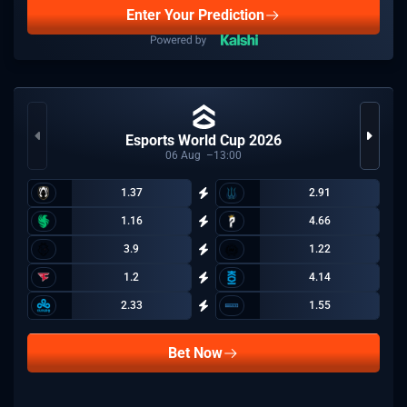
Enter Your Prediction
Esports World Cup 2026
06
Aug
13:00
1.37
2.91
1.16
4.66
3.9
1.22
1.2
4.14
2.33
1.55
Bet Now