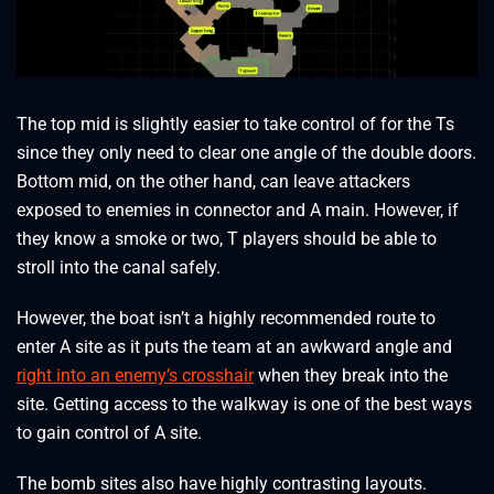
The top mid is slightly easier to take control of for the Ts
since they only need to clear one angle of the double doors.
Bottom mid, on the other hand, can leave attackers
exposed to enemies in connector and A main. However, if
they know a smoke or two, T players should be able to
stroll into the canal safely.
However, the boat isn’t a highly recommended route to
enter A site as it puts the team at an awkward angle and
right into an enemy’s crosshair
when they break into the
site. Getting access to the walkway is one of the best ways
to gain control of A site.
The bomb sites also have highly contrasting layouts.