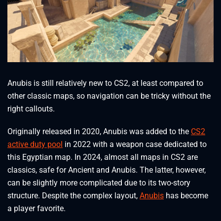
Anubis is still relatively new to CS2, at least compared to
other classic maps, so navigation can be tricky without the
right callouts.
Originally released in 2020, Anubis was added to the
CS2
active duty pool
in 2022 with a weapon case dedicated to
this Egyptian map. In 2024, almost all maps in CS2 are
classics, safe for Ancient and Anubis. The latter, however,
can be slightly more complicated due to its two-story
structure. Despite the complex layout,
Anubis
has become
a player favorite.