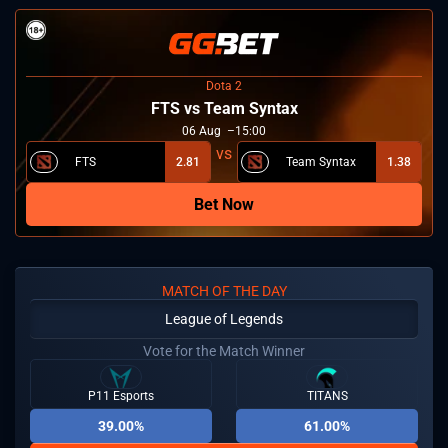
Dota 2
FTS vs Team Syntax
06
Aug
15:00
FTS
2.81
Team Syntax
1.38
Bet Now
MATCH OF THE DAY
League of Legends
Vote for the Match Winner
P11 Esports
TITANS
39.00%
61.00%