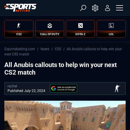
CS2
CALL OF DUTY
DOTA 2
LOL
Esportsbetting.com
/
News
/
CS2
/
All Anubis callouts to help win your
next CS2 match
All Anubis callouts to help win your next
CS2 match
rachel
Published July 22, 2024