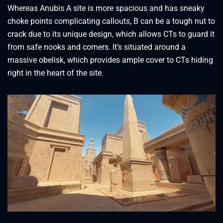
Whereas Anubis A site is more spacious and has sneaky
choke points complicating callouts, B can be a tough nut to
crack due to its unique design, which allows CTs to guard it
from safe nooks and corners. It’s situated around a
massive obelisk, which provides ample cover to CTs hiding
right in the heart of the site.