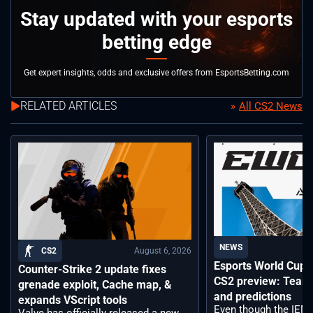
Stay updated with your esports
betting edge
Get expert insights, odds and exclusive offers from EsportsBetting.com
RELATED ARTICLES
All CS2 News
NEWS
August 6, 2026
CS2
Esports World Cup
Counter-Strike 2 update fixes
CS2 preview: Teams,
grenade exploit, Cache map, &
and predictions
expands VScript tools
Even though the IEM