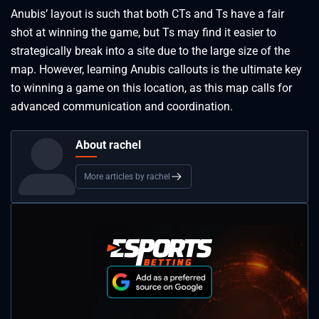
Anubis’ layout is such that both CTs and Ts have a fair
shot at winning the game, but Ts may find it easier to
strategically break into a site due to the large size of the
map. However, learning Anubis callouts is the ultimate key
to winning a game on this location, as this map calls for
advanced communication and coordination.
About rachel
More articles by rachel