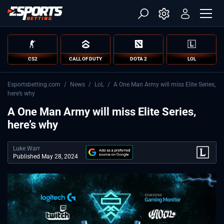
CS2
CALL OF DUTY
DOTA 2
LOL
Esportsbetting.com
/
News
/
LoL
/
A One Man Army will miss Elite Series,
here’s why
A One Man Army will miss Elite Series,
here’s why
Luke Warr
Published May 28, 2024