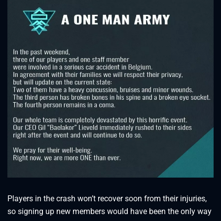
Players in the crash won’t recover soon from their injuries,
so signing up new members would have been the only way