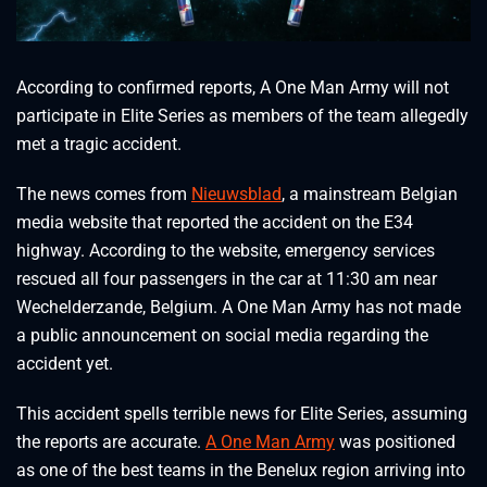
According to confirmed reports, A One Man Army will not
participate in Elite Series as members of the team allegedly
met a tragic accident.
The news comes from
Nieuwsblad
, a mainstream Belgian
media website that reported the accident on the E34
highway. According to the website, emergency services
rescued all four passengers in the car at 11:30 am near
Wechelderzande, Belgium. A One Man Army has not made
a public announcement on social media regarding the
accident yet.
This accident spells terrible news for Elite Series, assuming
the reports are accurate.
A One Man Army
was positioned
as one of the best teams in the Benelux region arriving into