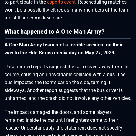
to participate in the
esports event
. Rescheduling matches
won’t be a possibility either, as many members of the team
are still under medical care.
What happened to A One Man Army?
A One Man Army team met a terrible accident on their
way to the Elite Series media day on May 27, 2024.
Unconfirmed reports suggest the car moved away from its
course, causing an unavoidable collision with a bus. The
bus impacted the team’s car on the side, turning it
sideways. Another report suggests that the bus driver is
unharmed, and the crash did not involve any other vehicles.
The impact damaged the doors, and some players
remained inside the car until firefighters came to their
rescue. Understandably, the statement does not specify
which players received which injuries. For now, the