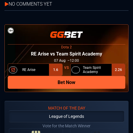
NO COMMENTS YET
Dota 2
RE Arise vs Team Spirit Academy
07
Aug
12:00
Team Spirit
RE Arise
1.6
2.26
Academy
Bet Now
MATCH OF THE DAY
League of Legends
Vote for the Match Winner