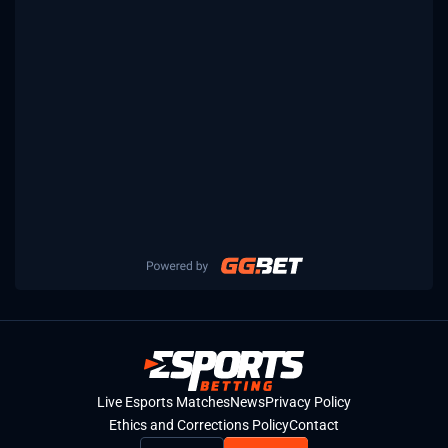
Live Esports Matches
News
Privacy Policy
Ethics and Corrections Policy
Contact