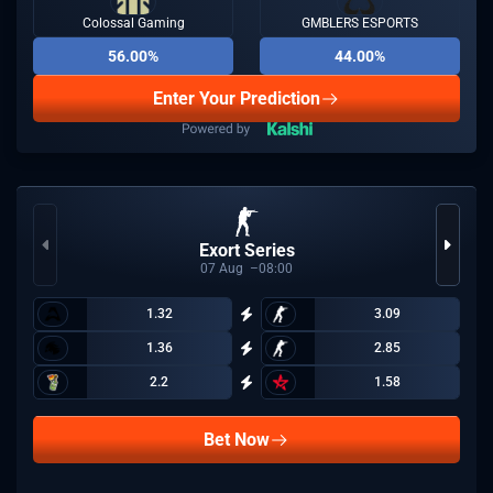
Colossal Gaming
GMBLERS ESPORTS
56.00%
44.00%
Enter Your Prediction
Exort Series
07
Aug
08:00
1.32
3.09
1.36
2.85
2.2
1.58
Bet Now