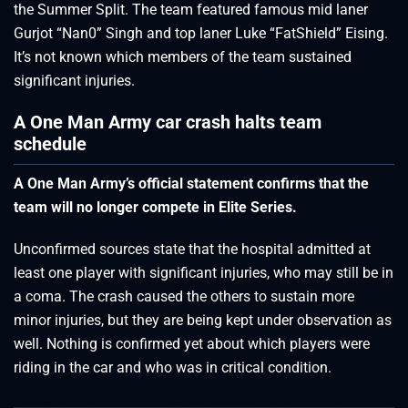
the Summer Split. The team featured famous mid laner
Gurjot “Nan0” Singh and top laner Luke “FatShield” Eising.
It’s not known which members of the team sustained
significant injuries.
A One Man Army car crash halts team
schedule
A One Man Army’s official statement confirms that the
team will no longer compete in Elite Series.
Unconfirmed sources state that the hospital admitted at
least one player with significant injuries, who may still be in
a coma. The crash caused the others to sustain more
minor injuries, but they are being kept under observation as
well. Nothing is confirmed yet about which players were
riding in the car and who was in critical condition.