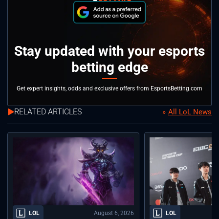
Stay updated with your esports
betting edge
Get expert insights, odds and exclusive offers from EsportsBetting.com
RELATED ARTICLES
All LoL News
August 6, 2026
LOL
LOL