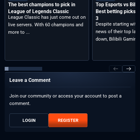
The best champions to pick in
Top Esports vs Bilib
League of Legends Classic
Best betting picks f
League Classic has just come out on
3
Despite starting with
live servers. With 60 champions and
news of their top lan
more to ...
down, Bilibili Gaming 
Leave a Comment
Join our community or access your account to post a
comment.
LOGIN
REGISTER