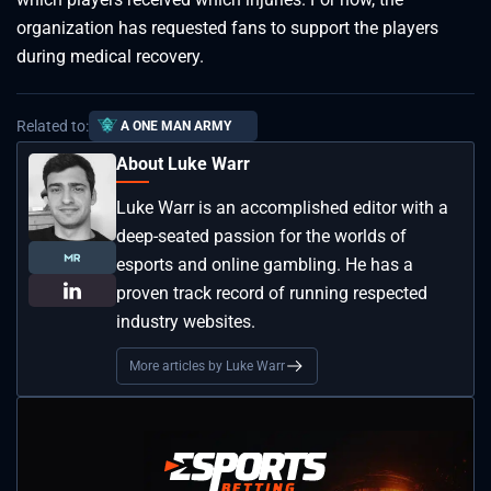
organization has requested fans to support the players
during medical recovery.
Related to:
A ONE MAN ARMY
About Luke Warr
Luke Warr is an accomplished editor with a
deep-seated passion for the worlds of
esports and online gambling. He has a
proven track record of running respected
industry websites.
More articles by Luke Warr