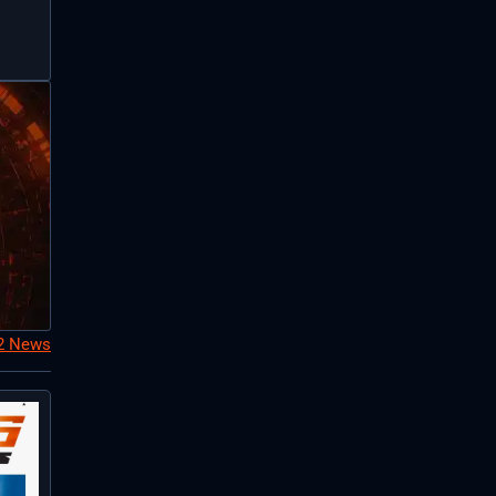
S2 News