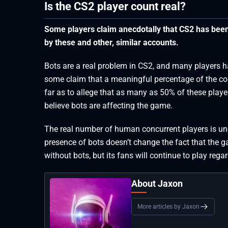
Is the CS2 player count real?
Some players claim anecdotally that CS2 has been p
by these and other, similar accounts.
Bots are a real problem in CS2, and many players 
some claim that a meaningful percentage of the co
far as to allege that as many as 50% of these playe
believe bots are affecting the game.
The real number of human concurrent players is uncl
presence of bots doesn’t change the fact that the ga
without bots, but its fans will continue to play regar
About Jaxon
More articles by Jaxon