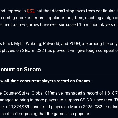
and improve in
CS2
, but that doesn’t stop them from continuing 
becoming more and more popular among fans, reaching a high o
ievement as few games have ever surpassed 1.5 million players o
s Black Myth: Wukong, Palworld, and PUBG, are among the only
 players on Steam. CS2 has proved it will give tough competitio
r count on Steam
w all-time concurrent players record on Stream.
se, Counter-Strike: Global Offensive, managed a record of 1,818,
anaged to bring in more players to surpass CS:GO since then. T
er of 1,824,989 concurrent players in March 2025. CS2 remains
o it isn’t surprising that the game is so popular.