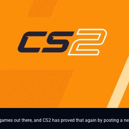
 games out there, and CS2 has proved that again by posting a ne