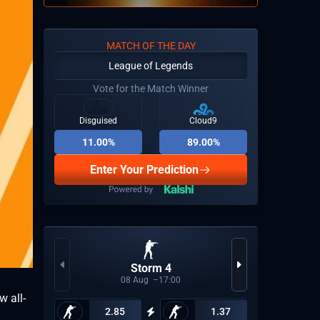
MATCH OF THE DAY
League of Legends
Vote for the Match Winner
Disguised
Cloud9
11.00%
89.00%
Enter Your Prediction
Storm 4
Espor
08
Aug
17:00
w all-
2.85
1.37