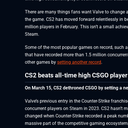
There are many things fans want Valve to change 
the game. CS2 has moved forward relentlessly in 
million players in February. This isn’t a small ach
Steam.
Some of the most popular games on record, such a
that have recorded more than 1.5 million concurrent
other games by
setting another record
.
CS2 beats all-time high CSGO playe
On March 15, CS2 dethroned CSGO by setting a ne
Valve’s previous entry in the Counter-Strike franchi
concurrent players on Steam in 2023. CS2 hasn’t m
changed when Counter-Strike recorded a peak numb
massive part of the competitive gaming ecosystem, s