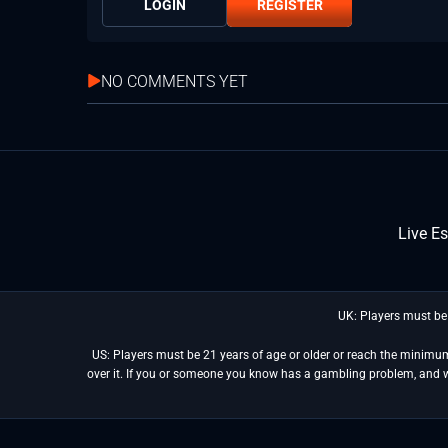
LOGIN
REGISTER
NO COMMENTS YET
Live E
UK: Players must be
US: Players must be 21 years of age or older or reach the minimum 
over it. If you or someone you know has a gambling problem, and 