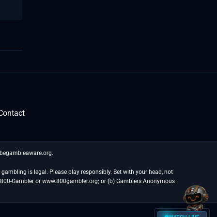
Contact
t begambleaware.org.
gambling is legal. Please play responsibly. Bet with your head, not
at 1-800-Gambler or www.800gambler.org; or (b) Gamblers Anonymous