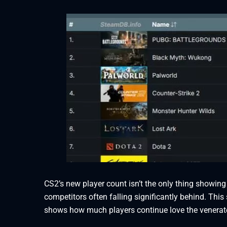
CS2’s new player count isn’t the only thing showing
competitors often falling significantly behind. This
shows how much players continue love the venera