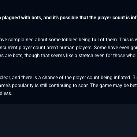
lagued with bots, and it’s possible that the player count is inf
have complained about some lobbies being full of them. This is
ncurrent player count aren’t human players. Some have even go
rs are bots, though that seems like a stretch even for those who
ear, and there is a chance of the player count being inflated. B
me’s popularity is still continuing to soar. The game may be bet
dless.