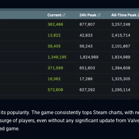
 its popularity. The game consistently tops Steam charts, with 
 surge of players, even without any significant update from Valve
ted game.