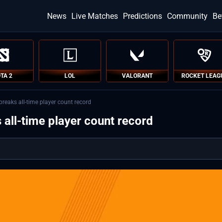
News
Live Matches
Predictions
Community
Be
TA 2
LOL
VALORANT
ROCKET LEAG
breaks all-time player count record
 all-time player count record