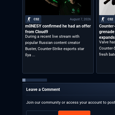
August 7, 2026
CS2
CS2
m0NESY confirmed he had an offer
Counter-
from Cloud9
grenade 
During a recent live stream with
expands 
Valve has
popular Russian content creator
Counter-S
Buster, Counter-Strike esports star
fresh bat
Ilya ...
Leave a Comment
Join our community or access your account to pos