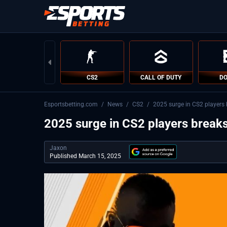
CS2
CALL OF DUTY
DO
Esportsbetting.com
/
News
/
CS2
/
2025 surge in CS2 players 
2025 surge in CS2 players breaks
Jaxon
Published March 15, 2025