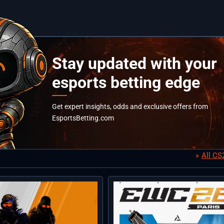
Stay updated with your
esports betting edge
Get expert insights, odds and exclusive offers from
EsportsBetting.com
All C