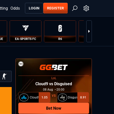
tting
Odds
LOGIN
REGISTER
UE
EA-SPORTS FC
R6
PUBG
LoL
Cloud9 vs Disguised
08
Aug
20:00
Cloud9
1.05
Disguised
8.91
Bet Now