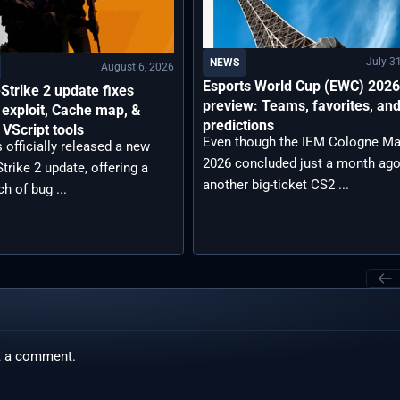
July 3
NEWS
August 6, 2026
Esports World Cup (EWC) 202
Strike 2 update fixes
preview: Teams, favorites, an
exploit, Cache map, &
predictions
VScript tools
Even though the IEM Cologne Ma
 officially released a new
2026 concluded just a month ago
trike 2 update, offering a
another big-ticket CS2 ...
ch of bug ...
t a comment.