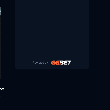
new
,