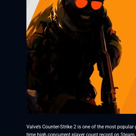
Valve’s Counter-Strike 2 is one of the most popular
time high concurrent player count record on Steam.