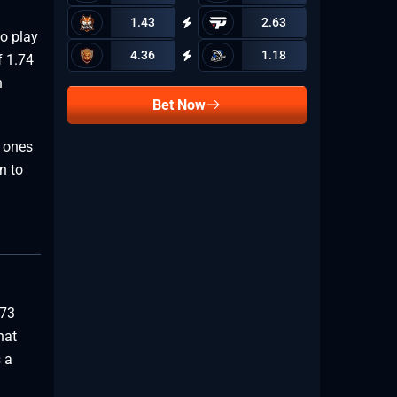
1.43
2.63
to play
4.36
1.18
f 1.74
n
Bet Now
 ones
n to
773
hat
 a