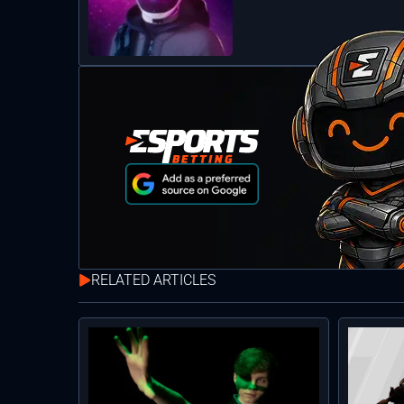
RELATED ARTICLES