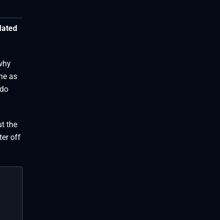
lated
 why
ne as
 do
ut the
ter off