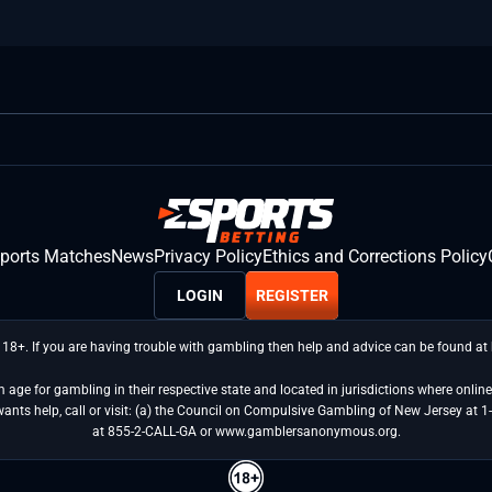
sports Matches
News
Privacy Policy
Ethics and Corrections Policy
LOGIN
REGISTER
 18+. If you are having trouble with gambling then help and advice can be found a
age for gambling in their respective state and located in jurisdictions where online 
wants help, call or visit: (a) the Council on Compulsive Gambling of New Jersey 
at 855-2-CALL-GA or www.gamblersanonymous.org.