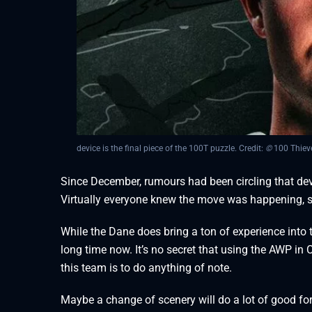
device is the final piece of the 100T puzzle. Credit:
©
100 Thiev
Since December, rumours had been circling that devi
Virtually everyone knew the move was happening, 
While the Dane does bring a ton of experience into 
long time now. It’s no secret that using the AWP in C
this team is to do anything of note.
Maybe a change of scenery will do a lot of good fo