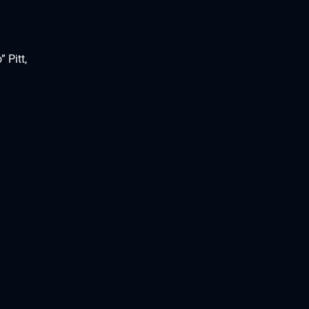
 Pitt,