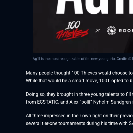
Ag1l is the most recognizable of the new young trio. Credit:
©
1
Many people thought 100 Thieves would choose to b
While that would be a smart move, 100T opted to b
Doing so, they brought in three young talents to fill 
from ECSTATIC, and Alex “⁠poiii⁠” Nyholm Sundgren 
All three impressed in their own right on their prev
several tier-one tournaments during his time with 