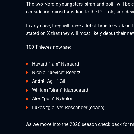
The two Nordic youngsters, sirah and poiii, will be 
considering rain’s transition to the IGL role, and dev
In any case, they will have a lot of time to work o
stated on X that they will most likely debut their 
100 Thieves now are:
Havard “rain” Nygaard
Nicolai “device” Reedtz
André “⁠Ag1l⁠” Gil
William “⁠sirah⁠” Kjærsgaard
Alex “⁠poiii⁠” Nyholm
Lukas “gla1ve” Rossander (coach)
As we move into the 2026 season check back for 