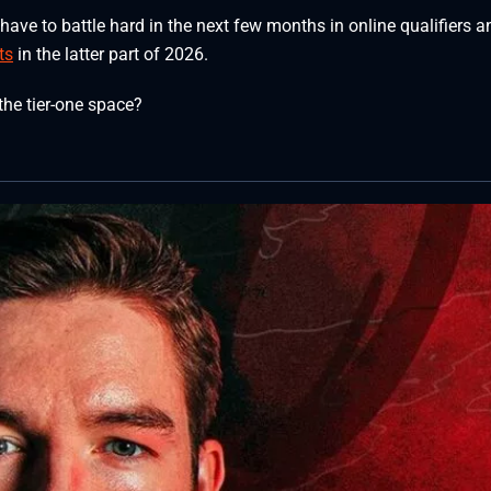
ave to battle hard in the next few months in online qualifiers a
ts
in the latter part of 2026.
the tier-one space?