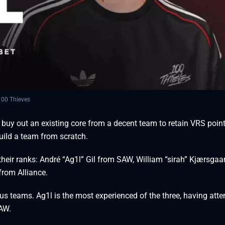
00 Thieves
uy out an existing core from a decent team to retain VRS point
uild a team from scratch.
their ranks: André “⁠Ag1l⁠” Gil from SAW, William “⁠sirah⁠” Kjærsgaa
from Alliance.
ious teams. Ag1l is the most experienced of the three, having att
SAW.