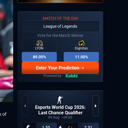
MATCH OF THE DAY
League of Legends
Vote for the Match Winner
LYON
Dignitas
89.00%
11.00%
Enter Your Prediction
Esports World Cup 2026:
Last Chance Qualifier
s of
09
Aug
09:00
1.55
2.31