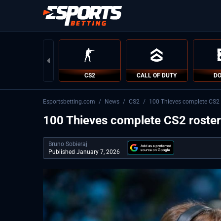
CS2
CALL OF DUTY
DO
Esportsbetting.com
/
News
/
CS2
/
100 Thieves complete CS2 r
100 Thieves complete CS2 roster 
Bruno Sobieraj
Published January 7, 2026