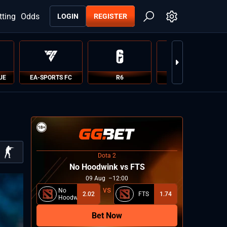
tting
Odds
LOGIN
REGISTER
UE
EA-SPORTS FC
R6
PUBG
Dota 2
No Hoodwink vs FTS
09
Aug
12:00
No
2.02
FTS
1.74
Hoodwink
Bet Now