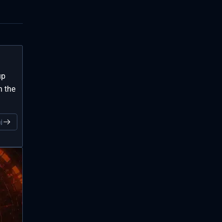
up
n the
j