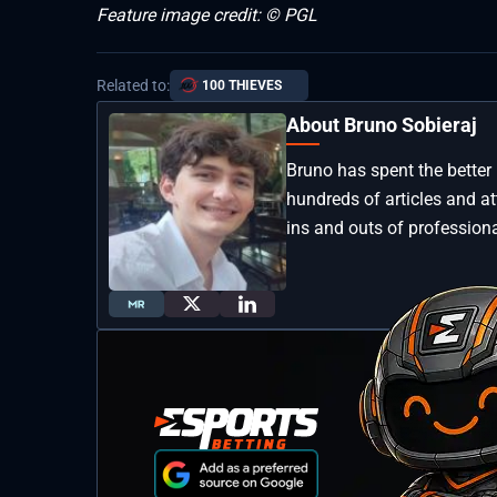
Feature image credit: © PGL
Related to:
100 THIEVES
About Bruno Sobieraj
Bruno has spent the better 
hundreds of articles and a
ins and outs of professiona