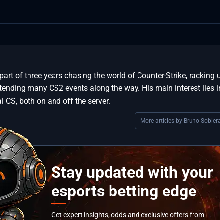
part of three years chasing the world of Counter-Strike, racking 
ttending many CS2 events along the way. His main interest lies i
l CS, both on and off the server.
More articles by Bruno Sobiera
Stay updated with your
esports betting edge
Get expert insights, odds and exclusive offers from