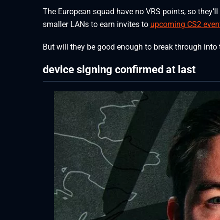
The European squad have no VRS points, so they’ll h
smaller LANs to earn invites to
upcoming CS2 even
But will they be good enough to break through into 
device signing confirmed at last