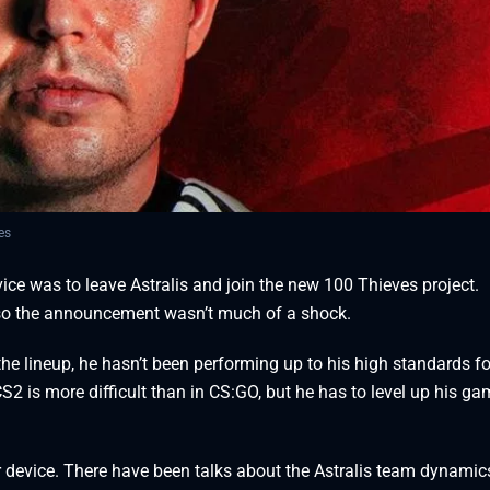
es
ce was to leave Astralis and join the new 100 Thieves project.
so the announcement wasn’t much of a shock.
the lineup, he hasn’t been performing up to his high standards fo
S2 is more difficult than in CS:GO, but he has to level up his ga
r device. There have been talks about the Astralis team dynami