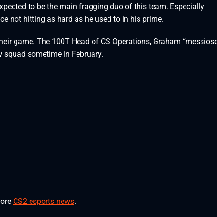
expected to be the main fragging duo of this team. Especially
ice not hitting as hard as he used to in his prime.
n their game. The 100T Head of CS Operations, Graham “messioso”
new squad sometime in February.
more
CS2 esports news
.