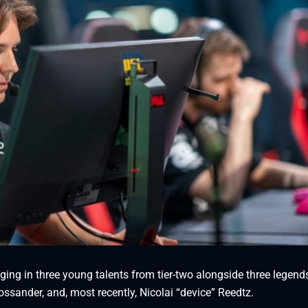
nging in three young talents from tier-two alongside three legend
ssander, and, most recently, Nicolai “device” Reedtz.