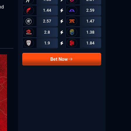
nd
1.44
2.59
2.57
1.47
2.8
1.38
1.9
1.84
Bet Now