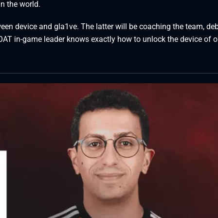
n the world.
een device and gla1ve. The latter will be coaching the team, de
GOAT in-game leader knows exactly how to unlock the device of o