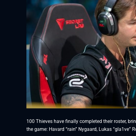
100 Thieves have finally completed their roster, bri
the game: Havard “rain” Nygaard, Lukas “gla1ve” Ro