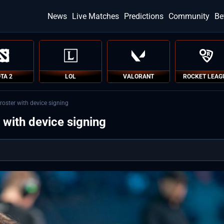
News
Live Matches
Predictions
Community
Be
TA 2
LOL
VALORANT
ROCKET LEAG
oster with device signing
with device signing