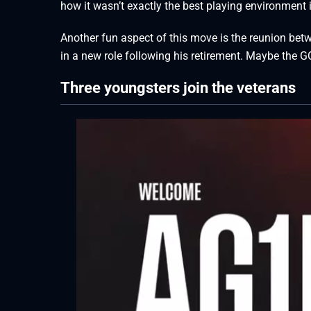
how it wasn’t exactly the best playing environment i
Another fun aspect of this move is the reunion betw
in a new role following his retirement. Maybe the 
Three youngsters join the veterans