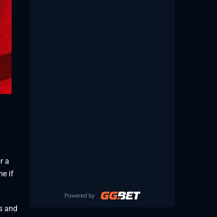
r a
me if
cs and