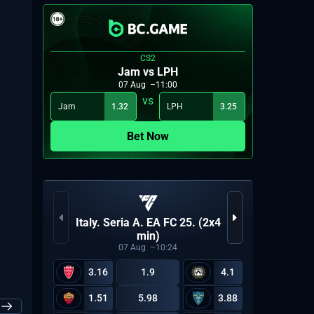
2026: Group A
CS2
Jam vs LPH
07
Aug
11:00
Upper bracket quarterfinal 3: FAL vs PN
Jam
1.32
LPH
3.25
06
13:00
 Aug
2026: Group B
Bet Now
VCT 2
Italy. Seria A. EA FC 25. (2x4
Upper bracket quarterfinal 4: HTCS vs VA
06
13:00
 Aug
min)
2026: Group B
07
Aug
10:24
3.16
1.9
4.1
1.51
5.98
3.88