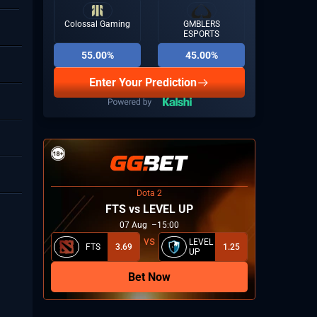
Colossal Gaming
GMBLERS
ESPORTS
55.00%
45.00%
Upper bracket semifinal 2: G2 vs M8
06
16:10
 Aug
2026: Group A
Enter Your Prediction
Lower bracket quarterfinal 1: CRR vs The
06
Pit
14:45
 Aug
Dota 2
2026: Group A
FTS vs LEVEL UP
07
Aug
15:00
LEVEL
FTS
3.69
1.25
UP
Bet Now
Upper bracket semifinal 1: KOI vs FaZe
06
Clan
14:15
 Aug