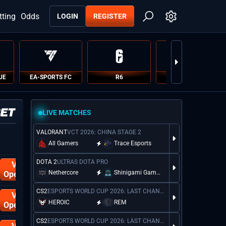
tting
Odds
LOGIN
REGISTER
UE
EA-SPORTS FC
R6
PUBG
LIVE MATCHES
VALORANT
VCT 2026: CHINA STAGE 2
DOTA 2
EPL M
All Gamers
Trace Esports
DOTA 2
ULTRAS DOTA PRO
Visit
Nethercore
Shinigami Gaming
Operator
No Hood
CS2
ESPORTS WORLD CUP 2026: LAST CHANCE QUALIFIER
Visit
HEROIC
REM
Operator
CS2
ESPORTS WORLD CUP 2026: LAST CHANCE QUALIFIER