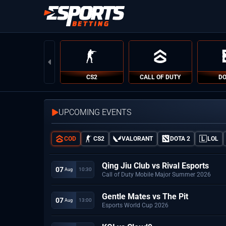
CS2
CALL OF DUTY
DO
UPCOMING EVENTS
COD
CS2
VALORANT
DOTA 2
LOL
Qing Jiu Club vs Rival Esports
07
10:30
 Aug
Call of Duty Mobile Major Summer 2026
Gentle Mates vs The Pit
07
13:00
 Aug
Esports World Cup 2026