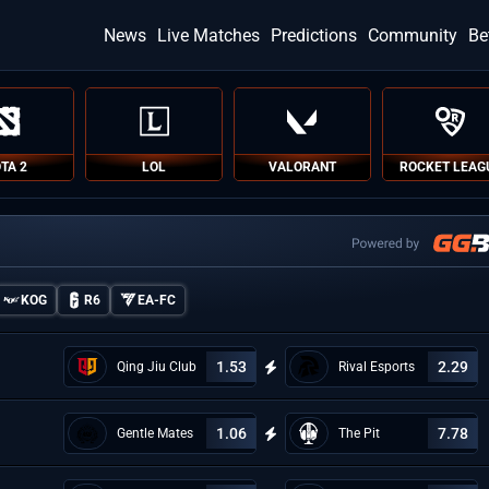
News
Live Matches
Predictions
Community
Be
TA 2
LOL
VALORANT
ROCKET LEAG
KOG
R6
EA-FC
1.53
2.29
Qing Jiu Club
Rival Esports
1.06
7.78
Gentle Mates
The Pit