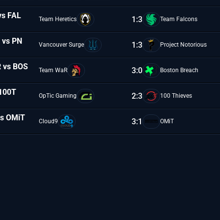
vs FAL
1:3
Team Heretics
Team Falcons
N vs PN
1:3
Vancouver Surge
Project Notorious
R vs BOS
3:0
Team WaR
Boston Breach
 100T
2:3
OpTic Gaming
100 Thieves
vs OMiT
3:1
Cloud9
OMiT