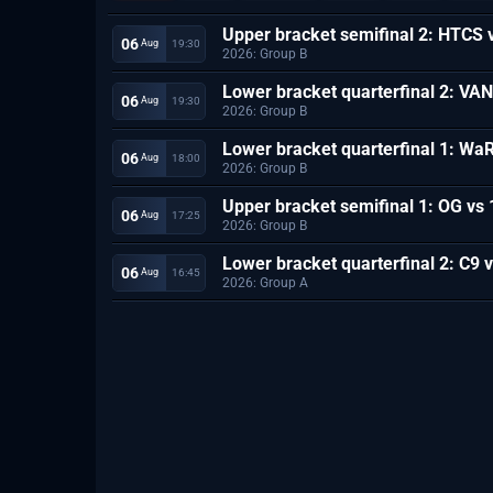
Upper bracket semifinal 2: HTCS 
06
19:30
 Aug
2026: Group B
Lower bracket quarterfinal 2: VA
06
19:30
 Aug
2026: Group B
Lower bracket quarterfinal 1: Wa
06
18:00
 Aug
2026: Group B
Upper bracket semifinal 1: OG vs
06
17:25
 Aug
2026: Group B
Lower bracket quarterfinal 2: C9 
06
16:45
 Aug
2026: Group A